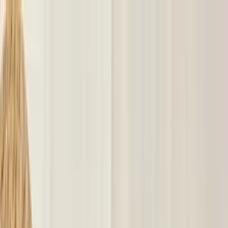
klodsy
Features
Try It Now
Home
Blog
What to Wear in 90 Degree Weather: Hot Weather Outfits
what-to-wear
90-degree-weather
hot-weather-outfits
summer-
style
heatwave-outfits
What to Wear in 90 Degree Weather: Hot
Weather Outfits
June 11, 2026