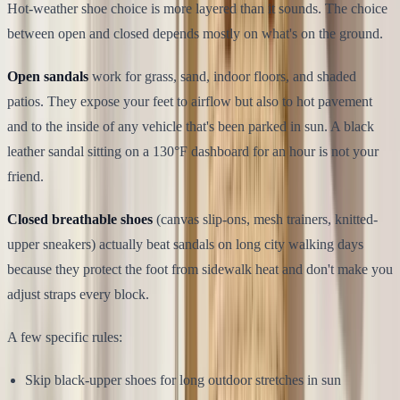
Hot-weather shoe choice is more layered than it sounds. The choice
between open and closed depends mostly on what's on the ground.
Open sandals
work for grass, sand, indoor floors, and shaded
patios. They expose your feet to airflow but also to hot pavement
and to the inside of any vehicle that's been parked in sun. A black
leather sandal sitting on a 130°F dashboard for an hour is not your
friend.
Closed breathable shoes
(canvas slip-ons, mesh trainers, knitted-
upper sneakers) actually beat sandals on long city walking days
because they protect the foot from sidewalk heat and don't make you
adjust straps every block.
A few specific rules:
Skip black-upper shoes for long outdoor stretches in sun