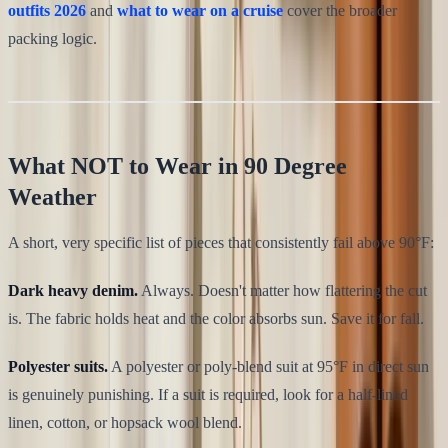
outfits 2026
and
what to wear on a cruise
cover the broader
packing logic.
What NOT to Wear in 90 Degree
Weather
A short, very specific list of pieces that consistently fail above 90°F:
Dark heavy denim.
Always. Doesn't matter how flattering the cut
is. The fabric holds heat and the color absorbs sun. Save it for fall.
Polyester suits.
A polyester or poly-blend suit at 95°F in direct sun
is genuinely punishing. If a suit is required, look for a half-lined
linen, cotton, or hopsack wool blend.