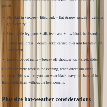
polish.
Slip skirt in viscose + fitted tank + flat strappy sandals + delicate
gold jewelry
Linen wide-leg pants + silk-feel cami + low block-heel sandals
Cotton midi dress + denim jacket carried over arm for late-night
cool-down
Loose cropped pants + breezy off-shoulder top + sleek slides
Color does more work in the evening, when direct sun isn't a
concern. This is where you can wear black, navy, or charcoal in
lightweight linen without the heat penalty.
Plus size hot-weather considerations