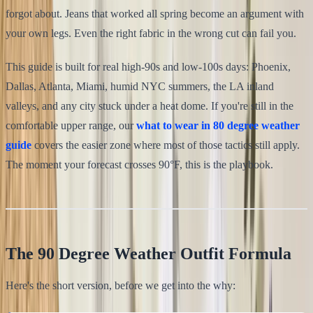
forgot about. Jeans that worked all spring become an argument with
your own legs. Even the right fabric in the wrong cut can fail you.
This guide is built for real high-90s and low-100s days: Phoenix,
Dallas, Atlanta, Miami, humid NYC summers, the LA inland
valleys, and any city stuck under a heat dome. If you're still in the
comfortable upper range, our
what to wear in 80 degree weather
guide
covers the easier zone where most of those tactics still apply.
The moment your forecast crosses 90°F, this is the playbook.
The 90 Degree Weather Outfit Formula
Here's the short version, before we get into the why: