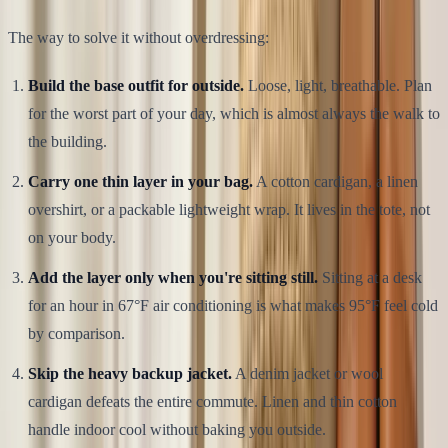
The way to solve it without overdressing:
Build the base outfit for outside.
Loose, light, breathable. Plan
for the worst part of your day, which is almost always the walk to
the building.
Carry one thin layer in your bag.
A cotton cardigan, a linen
overshirt, or a packable lightweight wrap. It lives in the tote, not
on your body.
Add the layer only when you're sitting still.
Sitting at a desk
for an hour in 67°F air conditioning is what makes 95°F feel cold
by comparison.
Skip the heavy backup jacket.
A denim jacket or wool
cardigan defeats the entire commute. Linen and thin cotton
handle indoor cool without baking you outside.