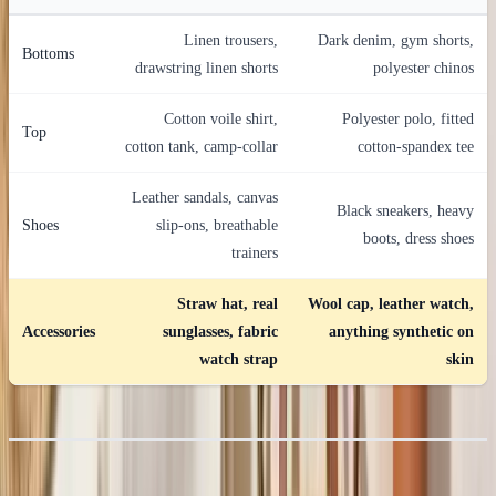
Linen trousers,
Dark denim, gym shorts,
Bottoms
drawstring linen shorts
polyester chinos
Cotton voile shirt,
Polyester polo, fitted
Top
cotton tank, camp-collar
cotton-spandex tee
Leather sandals, canvas
Black sneakers, heavy
Shoes
slip-ons, breathable
boots, dress shoes
trainers
Straw hat, real
Wool cap, leather watch,
Accessories
sunglasses, fabric
anything synthetic on
watch strap
skin