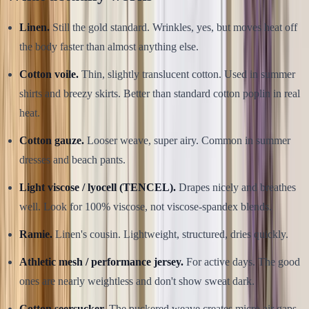
Linen.
Still the gold standard. Wrinkles, yes, but moves heat off
the body faster than almost anything else.
Cotton voile.
Thin, slightly translucent cotton. Used in summer
shirts and breezy skirts. Better than standard cotton poplin in real
heat.
Cotton gauze.
Looser weave, super airy. Common in summer
dresses and beach pants.
Light viscose / lyocell (TENCEL).
Drapes nicely and breathes
well. Look for 100% viscose, not viscose-spandex blends.
Ramie.
Linen's cousin. Lightweight, structured, dries quickly.
Athletic mesh / performance jersey.
For active days. The good
ones are nearly weightless and don't show sweat dark.
Cotton seersucker.
The puckered weave creates micro air gaps.