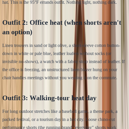
hat. This is the 95°F errands outfit. Nothing tight, nothing dark.
Outfit 2: Office heat (when shorts aren't
an option)
Linen trousers in sand or light olive, a short-sleeve cotton button-
down in white or pale blue, leather loafers without socks (or
invisible no-shows), a watch with a fabric strap instead of leather. If
the office is freezing, an unstructured linen blazer hung on your
chair handles meetings without you wearing it on the commute.
Outfit 3: Walking-tour heat day
For long outdoor stretches like a baseball game, a theme park, a
packed festival, or a tourism day in a hot city. Loose chino-cut
performance shorts (the running-brand "everyday" shorts work