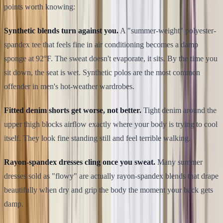
points worth knowing:
Synthetic blends turn against you.
A "summer-weight" polyester-
spandex tee that feels fine in air conditioning becomes a damp
sponge at 92°F. The sweat doesn't evaporate, it sits. By the time you
sit down, the seat is wet. Synthetic polos are the most common
offender in men's hot-weather wardrobes.
Fitted denim shorts get worse, not better.
Tight denim around the
upper thigh blocks airflow exactly where your body is trying to cool
itself. They look fine standing still and feel terrible walking.
Rayon-spandex dresses cling once you sweat.
Many summer
dresses sold as "flowy" are actually rayon-spandex blends that drape
beautifully when dry and grip the body the moment your back gets
damp.