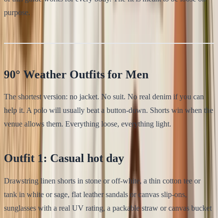
purpose.
90° Weather Outfits for Men
The shortest version: no jacket. No suit. No real denim if you can
help it. A polo will usually beat a button-down. Shorts win when the
venue allows them. Everything loose, everything light.
Outfit 1: Casual hot day
Drawstring linen shorts in stone or off-white, a thin cotton tee or
tank in white or sage, flat leather sandals or canvas slip-ons,
sunglasses with a real UV rating, a packable straw or canvas bucket