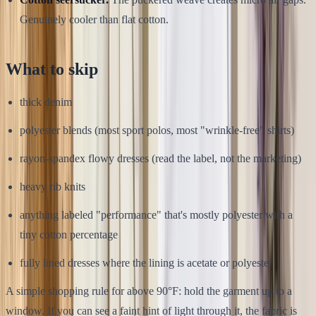
Genuinely cooler than flat cotton.
What to skip
thick denim
polyester blends (most sport polos, most "wrinkle-free" shirts)
rayon-spandex flowy dresses (read the label, not the marketing)
heavy rib knits
anything labeled "performance" that's mostly polyester with a
tiny cotton percentage
fully lined dresses where the lining is acetate or polyester
A simple shopping rule for above 90°F: hold the garment up to a
window. If you can see a faint hint of light through it, the fabric is