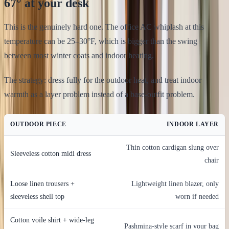
67° at your desk
This is the genuinely hard one. The office AC whiplash at this
temperature can be 25–30°F, which is bigger than the swing
between most winter coats and indoor heating.
The strategy: dress fully for the outdoor heat, and treat indoor
warmth as a layer problem instead of a base-outfit problem.
OUTDOOR PIECE
INDOOR LAYER
Thin cotton cardigan slung over
Sleeveless cotton midi dress
chair
Loose linen trousers +
Lightweight linen blazer, only
sleeveless shell top
worn if needed
Cotton voile shirt + wide-leg
Pashmina-style scarf in your bag