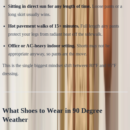
Sitting in direct sun for any length of time.
Loose pants or a
long skirt usually wins.
Hot pavement walks of 15+ minutes.
Full length airy pants
protect your legs from radiant heat off the sidewalk.
Office or AC-heavy indoor setting.
Shorts may not be
appropriate anyway, so pants are the move.
This is the single biggest mindset shift between 80°F and 95°F
dressing.
What Shoes to Wear in 90 Degree
Weather