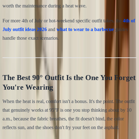
worth the maintenance during a heat wave.
For more 4th of July or hot-weekend specific outfit takes, the
4th of
July outfit ideas 2026
and
what to wear to a barbecue
guides
handle those exact scenarios.
The Best 90° Outfit Is the One You Forget
You're Wearing
When the heat is real, comfort isn't a bonus. It's the point. The outfit
that genuinely works at 95°F is one you stop thinking about by 10
a.m., because the fabric breathes, the fit doesn't bind, the color
reflects sun, and the shoes don't fry your feet on the asphalt.