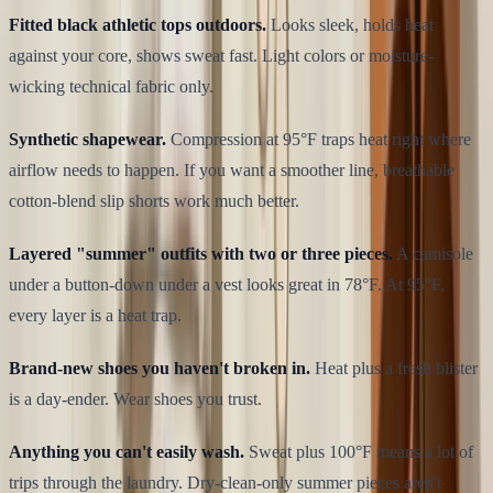
Fitted black athletic tops outdoors.
Looks sleek, holds heat
against your core, shows sweat fast. Light colors or moisture-
wicking technical fabric only.
Synthetic shapewear.
Compression at 95°F traps heat right where
airflow needs to happen. If you want a smoother line, breathable
cotton-blend slip shorts work much better.
Layered "summer" outfits with two or three pieces.
A camisole
under a button-down under a vest looks great in 78°F. At 95°F,
every layer is a heat trap.
Brand-new shoes you haven't broken in.
Heat plus a fresh blister
is a day-ender. Wear shoes you trust.
Anything you can't easily wash.
Sweat plus 100°F means a lot of
trips through the laundry. Dry-clean-only summer pieces aren't