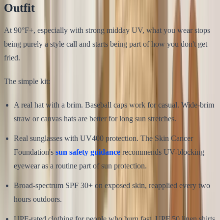
Outfit
At 90°F+, especially with strong midday UV, what you wear stops
being purely a style call and starts being part of how you don't get
fried.
The simple kit:
A real hat with a brim. Baseball caps work for casual. Wide-brim
straw or canvas hats are better for long sun stretches.
Real sunglasses with UV400 protection. The Skin Cancer
Foundation's
sun safety guidance
recommends UV-blocking
eyewear as a routine part of sun protection.
Broad-spectrum SPF 30+ on exposed skin, reapplied every two
hours outdoors.
UPF-rated clothing for people who burn fast. UPF 50 linen shirts