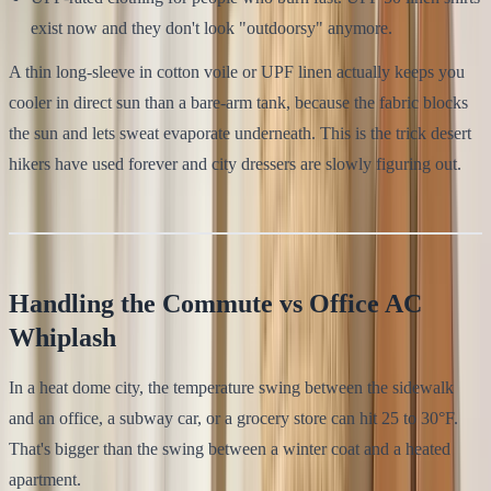
exist now and they don't look "outdoorsy" anymore.
A thin long-sleeve in cotton voile or UPF linen actually keeps you
cooler in direct sun than a bare-arm tank, because the fabric blocks
the sun and lets sweat evaporate underneath. This is the trick desert
hikers have used forever and city dressers are slowly figuring out.
Handling the Commute vs Office AC
Whiplash
In a heat dome city, the temperature swing between the sidewalk
and an office, a subway car, or a grocery store can hit 25 to 30°F.
That's bigger than the swing between a winter coat and a heated
apartment.