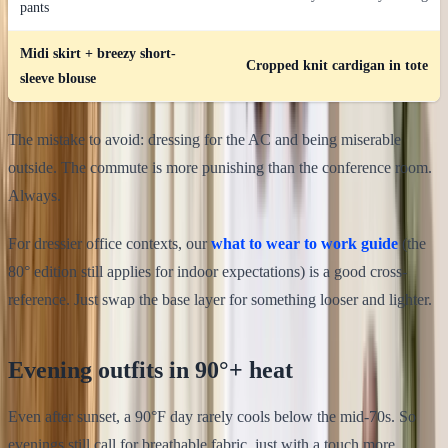
pants
Midi skirt + breezy short-
Cropped knit cardigan in tote
sleeve blouse
The mistake to avoid: dressing for the AC and being miserable
outside. The commute is more punishing than the conference room.
Always.
For dressier office contexts, our
what to wear to work guide
(the
80° edition still applies for indoor expectations) is a good cross-
reference. Just swap the base layer for something looser and lighter.
Evening outfits in 90°+ heat
Even after sunset, a 90°F day rarely cools below the mid-70s. So
evenings still call for breathable fabric, just with a touch more