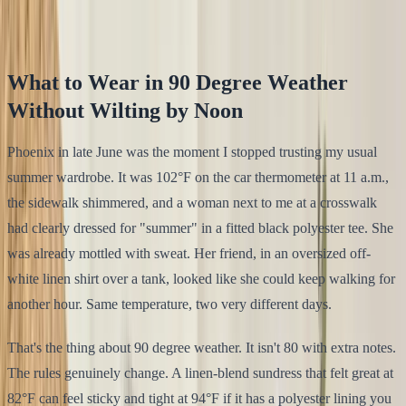
Klodsy Team
16
min read
What to Wear in 90 Degree Weather
Without Wilting by Noon
Phoenix in late June was the moment I stopped trusting my usual
summer wardrobe. It was 102°F on the car thermometer at 11 a.m.,
the sidewalk shimmered, and a woman next to me at a crosswalk
had clearly dressed for "summer" in a fitted black polyester tee. She
was already mottled with sweat. Her friend, in an oversized off-
white linen shirt over a tank, looked like she could keep walking for
another hour. Same temperature, two very different days.
That's the thing about 90 degree weather. It isn't 80 with extra notes.
The rules genuinely change. A linen-blend sundress that felt great at
82°F can feel sticky and tight at 94°F if it has a polyester lining you