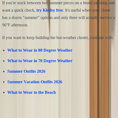
If you're stuck between two summer pieces on a brutal morning and
want a quick check,
try Klodsy free
. It's useful when your closet
has a dozen "summer" options and only three will actually survive a
96°F afternoon.
If you want to keep building the hot-weather cluster, continue with:
What to Wear in 80 Degree Weather
What to Wear in 70 Degree Weather
Summer Outfits 2026
Summer Vacation Outfits 2026
What to Wear to the Beach
Share this article