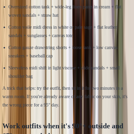
Oversized cotton tank + wide-leg linen pants in cream + flat
woven sandals + straw hat
Cotton voile midi dress in white or pale sage + flat leather
sandals + sunglasses + canvas tote
Cotton gauze drawstring shorts + loose tank + low canvas
sneakers + baseball cap
Sleeveless midi shift in light viscose + slide sandals + small
shoulder bag
A trick that helps: try the outfit, then sit in it for two minutes in a
warm room. If you're already aware of any fabric on your skin, it's
the wrong piece for a 95° day.
Work outfits when it's 90°+ outside and