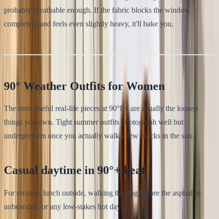
probably breathable enough. If the fabric blocks the window
completely and feels even slightly heavy, it'll bake you.
90° Weather Outfits for Women
The most useful real-life pieces at 90°F+ are usually the loosest
things you own. Tight summer outfits photograph well but
underperform once you actually walk a few blocks in the sun.
Casual daytime in 90°+ heat
For errands, lunch outside, walking the dog before the asphalt is
unbearable, or any low-stakes hot day: