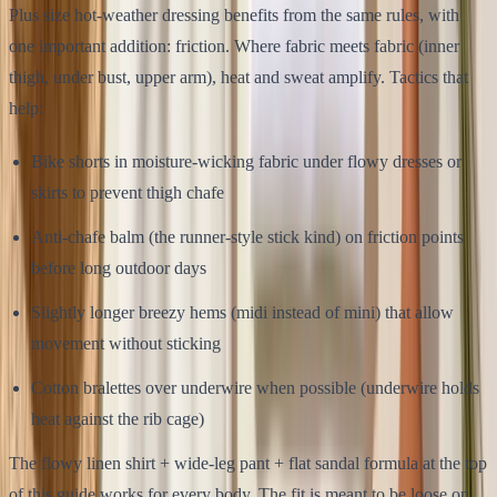
Plus size hot-weather dressing benefits from the same rules, with
one important addition: friction. Where fabric meets fabric (inner
thigh, under bust, upper arm), heat and sweat amplify. Tactics that
help:
Bike shorts in moisture-wicking fabric under flowy dresses or
skirts to prevent thigh chafe
Anti-chafe balm (the runner-style stick kind) on friction points
before long outdoor days
Slightly longer breezy hems (midi instead of mini) that allow
movement without sticking
Cotton bralettes over underwire when possible (underwire holds
heat against the rib cage)
The flowy linen shirt + wide-leg pant + flat sandal formula at the top
of this guide works for every body. The fit is meant to be loose on