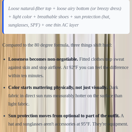
Loose natural-fiber top + loose airy bottom (or breezy dress)
+ light color + breathable shoes + sun protection (hat,
sunglasses, SPF) + one thin AC layer
Compared to the 80 degree formula, three things shift hard:
Looseness becomes non-negotiable.
Fitted clothes trap sweat
against skin and stop airflow. At 92°F you can feel the difference
within ten minutes.
Color starts mattering physically, not just visually.
Dark
fabric in direct sun runs measurably hotter on the surface than
light fabric.
Sun protection moves from optional to part of the outfit.
A
hat and sunglasses aren't accessories at 95°F. They're equipment.