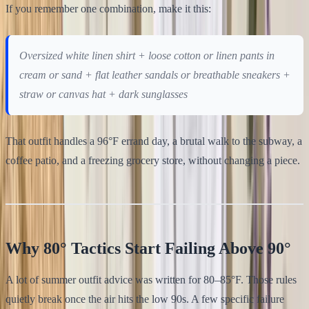
If you remember one combination, make it this:
Oversized white linen shirt + loose cotton or linen pants in
cream or sand + flat leather sandals or breathable sneakers +
straw or canvas hat + dark sunglasses
That outfit handles a 96°F errand day, a brutal walk to the subway, a
coffee patio, and a freezing grocery store, without changing a piece.
Why 80° Tactics Start Failing Above 90°
A lot of summer outfit advice was written for 80–85°F. Those rules
quietly break once the air hits the low 90s. A few specific failure