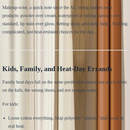
Makeup-wise, a quick note since the AC swing trashes most
products: powder over cream, waterproof or tubing mascara over
standard, lip stain over gloss. Setting spray genuinely helps. Nothing
complicated, just heat-resistant choices for the day.
Kids, Family, and Heat-Day Errands
Family heat days fail on the same predictable issues: too much fabric
on the kids, the wrong shoes, and not enough water.
For kids:
Loose cotton everything. Skip polyester "athletic" kids' wear in
real heat.