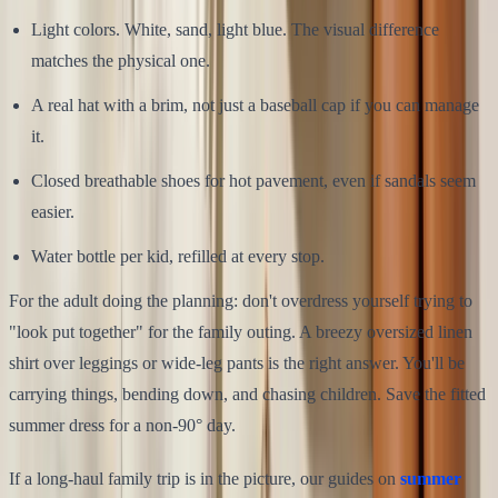
Light colors. White, sand, light blue. The visual difference
matches the physical one.
A real hat with a brim, not just a baseball cap if you can manage
it.
Closed breathable shoes for hot pavement, even if sandals seem
easier.
Water bottle per kid, refilled at every stop.
For the adult doing the planning: don't overdress yourself trying to
"look put together" for the family outing. A breezy oversized linen
shirt over leggings or wide-leg pants is the right answer. You'll be
carrying things, bending down, and chasing children. Save the fitted
summer dress for a non-90° day.
If a long-haul family trip is in the picture, our guides on
summer