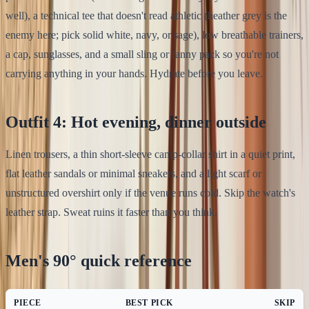
well), a technical tee that doesn't read athletic (heather grey is the
enemy here; pick solid white, navy, or sage), low breathable trainers,
a cap, sunglasses, and a small sling or fanny pack so you're not
carrying anything in your hands. Hydrate before you leave.
Outfit 4: Hot evening, dinner outside
Linen trousers, a thin short-sleeve camp-collar shirt in a quiet print,
flat leather sandals or minimal sneakers, and a light scarf or
unstructured overshirt only if the venue runs cold. Skip the watch's
leather strap. Sweat ruins it faster than you think.
Men's 90° quick reference
PIECE
BEST PICK
SKIP