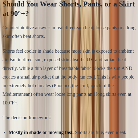
Should You Wear Shorts, Pants, or a Skirt
at 90°+?
Counterintuitive answer: in real direct-sun heat, loose pants or a long
skirt often beat shorts.
Shorts feel cooler in shade because more skin is exposed to ambient
air. But in direct sun, exposed skin absorbs UV and radiant heat
directly, while a thin layer of breathable fabric blocks the sun AND
creates a small air pocket that the body can cool. This is why people
in extremely hot climates (Phoenix, the Gulf, much of the
Mediterranean) often wear loose long pants and long skirts even at
100°F+.
The decision framework:
Mostly in shade or moving fast.
Shorts are fine, even ideal.