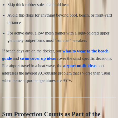
Skip thick rubber soles that hold heat
Avoid flip-flops for anything beyond pool, beach, or front-yard
distance
For active days, a low mesh trainer with a light-colored upper
genuinely outperforms most "summer" sneakers
If beach days are on the docket, our
what to wear to the beach
guide
and
swim cover-up ideas
cover the sand-specific decisions.
For airport travel in a heat wave, the
airport outfit ideas
post
addresses the layered AC/outside problem that's worse than usual
when home airport temperatures are 95°+.
Sun Protection Counts as Part of the