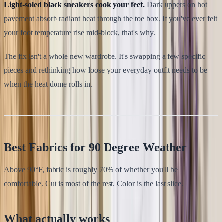
Light-soled black sneakers cook your feet.
Dark uppers on hot
pavement absorb radiant heat through the toe box. If you've ever felt
your foot temperature rise mid-block, that's why.
The fix isn't a whole new wardrobe. It's swapping a few specific
pieces and rethinking how loose your everyday outfit needs to be
when the heat dome rolls in.
Best Fabrics for 90 Degree Weather
Above 90°F, fabric is roughly 70% of whether you'll be
comfortable. Cut is most of the rest. Color is the last slice.
What actually works