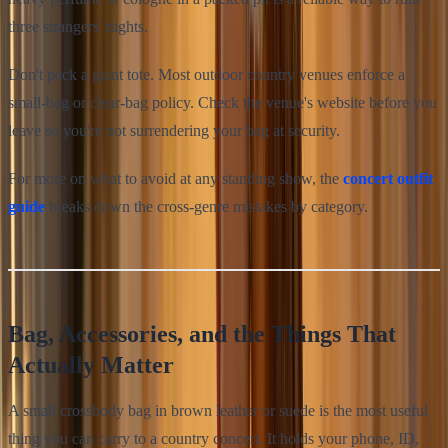
three strangers' nights.
Don't pack a giant tote. Most outdoor country venues enforce a
small-bag or clear-bag policy. Check the venue's website before you
leave so you're not surrendering your bag at security.
For more on what to avoid at any standing show, the
concert outfit
guide
breaks down the cross-genre mistakes by category.
Bag, Accessories, and the Things That
Actually Matter
A small crossbody bag in brown leather or suede is the most useful
thing you can carry to a country concert. It holds your phone, ID,