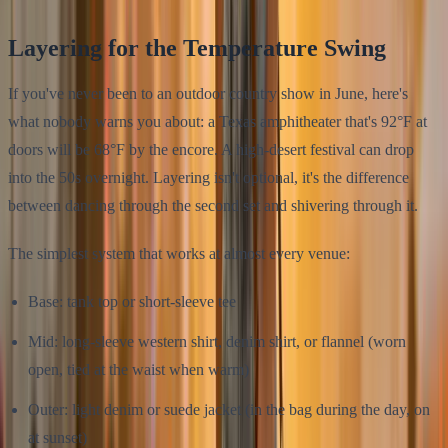
Layering for the Temperature Swing
If you've never been to an outdoor country show in June, here's
what nobody warns you about: a Texas amphitheater that's 92°F at
doors will be 68°F by the encore. A high-desert festival can drop
into the 50s overnight. Layering isn't optional, it's the difference
between dancing through the second set and shivering through it.
The simplest system that works at almost every venue:
Base: tank top or short-sleeve tee
Mid: long-sleeve western shirt, denim shirt, or flannel (worn
open, tied at the waist when warm)
Outer: light denim or suede jacket (in the bag during the day, on
at sunset)