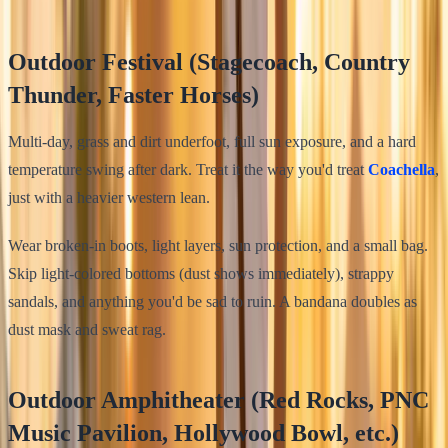
Outdoor Festival (Stagecoach, Country
Thunder, Faster Horses)
Multi-day, grass and dirt underfoot, full sun exposure, and a hard
temperature swing after dark. Treat it the way you'd treat
Coachella
,
just with a heavier western lean.
Wear broken-in boots, light layers, sun protection, and a small bag.
Skip light-colored bottoms (dust shows immediately), strappy
sandals, and anything you'd be sad to ruin. A bandana doubles as
dust mask and sweat rag.
Outdoor Amphitheater (Red Rocks, PNC
Music Pavilion, Hollywood Bowl, etc.)