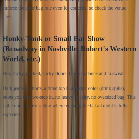
enforce the clear bag rule even for concerts, so check the venue
site).
Honky-Tonk or Small Bar Show
(Broadway in Nashville, Robert's Western
World, etc.)
Hot, sticky, packed, sticky floors. Dress to dance and to sweat.
Dark jeans or shorts, a fitted top in a darker color (drink spills),
boots you can two-step in, no heavy jewelry, no oversized bag. This
is the one country setting where wearing the hat all night is fully
expected.