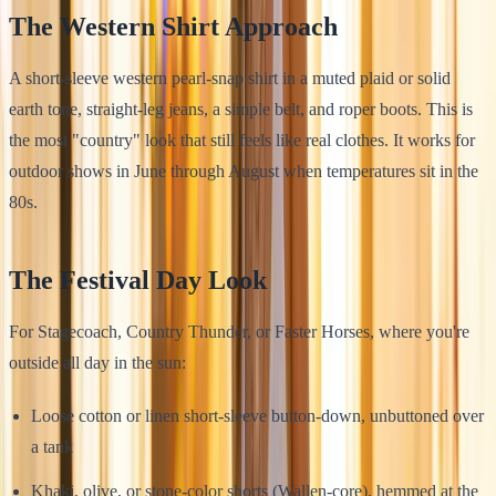
The Western Shirt Approach
A short-sleeve western pearl-snap shirt in a muted plaid or solid
earth tone, straight-leg jeans, a simple belt, and roper boots. This is
the most "country" look that still feels like real clothes. It works for
outdoor shows in June through August when temperatures sit in the
80s.
The Festival Day Look
For Stagecoach, Country Thunder, or Faster Horses, where you're
outside all day in the sun:
Loose cotton or linen short-sleeve button-down, unbuttoned over
a tank
Khaki, olive, or stone-color shorts (Wallen-core), hemmed at the