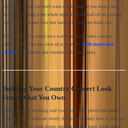
in between when you don't want a wide brim. If you wear a hat,
commit to wearing it the whole night. Half-on, half-off all evening
looks indecisive and your hair underneath will not thank you.
If you're trying to round out a wardrobe that handles concerts,
festivals, and everyday wear all at once, the
outfit inspiration
archive
has formulas that translate across occasions.
Building Your Country Concert Look
From What You Own
Before you buy anything, raid your closet. The pieces that make a
country concert outfit are mostly things you already have if you own
any denim. Light wash shorts, mid-rise straight jeans, white tanks,