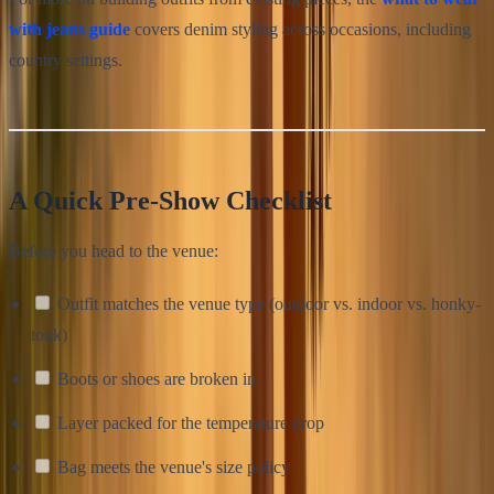
with jeans guide
covers denim styling across occasions, including
country settings.
A Quick Pre-Show Checklist
Before you head to the venue:
Outfit matches the venue type (outdoor vs. indoor vs. honky-
tonk)
Boots or shoes are broken in
Layer packed for the temperature drop
Bag meets the venue's size policy