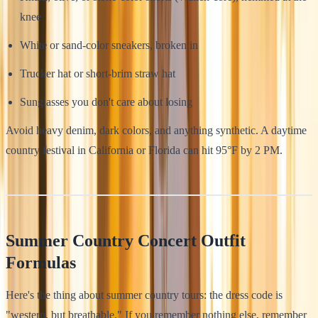
knee
White or sand-color sneakers, broken in
Trucker hat or short-brim straw hat
Sunglasses you don't care about losing
Avoid heavy denim, dark colors, and anything synthetic. A daytime
country festival in California or Florida can hit 95°F by 2 PM.
Summer Country Concert Outfit
Formulas
Here's the thing about summer country tours: the dress code is
"western, but breathable." If you remember nothing else, remember