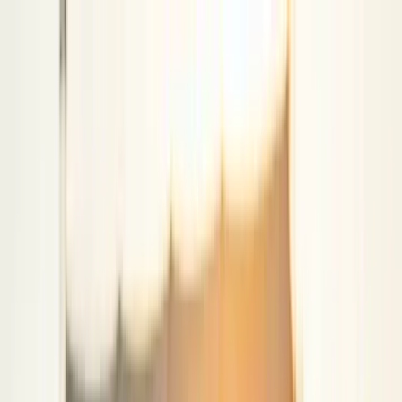
klodsy
Features
Try It Now
Home
Blog
Country Concert Outfit Ideas 2026: What to Wear
country-concert
western-fashion
what-to-wear
summer-outfits
festival-
fashion
Country Concert Outfit Ideas 2026: What
to Wear
June 3, 2026