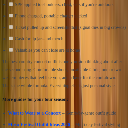
SPF applied to shoulders, chest, ears if you're outdoors
Phone charged, portable charger packed
Ticket pulled up and screenshotted (signal dies in big crowds)
Cash for tip jars and merch
Valuables you can't lose are at home
The best country concert outfit is one you stop thinking about after
the second song. Comfortable shoes, breathable fabric, one or two
western pieces that feel like you, and a layer for the cool-down.
That's the whole formula. Everything else is just personal style.
More guides for your tour season:
What to Wear to a Concert
-- Genre-by-genre outfit guide
Music Festival Outfit Ideas 2026
-- Multi-day festival styling