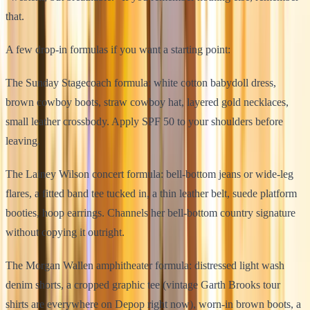
that.
A few drop-in formulas if you want a starting point:
The Sunday Stagecoach formula: white cotton babydoll dress,
brown cowboy boots, straw cowboy hat, layered gold necklaces,
small leather crossbody. Apply SPF 50 to your shoulders before
leaving.
The Lainey Wilson concert formula: bell-bottom jeans or wide-leg
flares, a fitted band tee tucked in, a thin leather belt, suede platform
booties, hoop earrings. Channels her bell-bottom country signature
without copying it outright.
The Morgan Wallen amphitheater formula: distressed light wash
denim shorts, a cropped graphic tee (vintage Garth Brooks tour
shirts are everywhere on Depop right now), worn-in brown boots, a