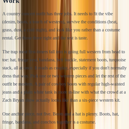
Work
A country concert outfit has three jobs. It needs to fit the vibe
(denim, boots, a touch of western), survive the conditions (heat,
grass, dust, a cold night), and look like you rather than a costume
rental. Get those three right and the rest is taste.
The trap most first-timers fall into is going full western from head to
toe: hat, fringe vest, bandana, belt buckle, statement boots, turquoise
stack, all at once. It reads as cosplay, especially if you don't normally
dress that way. Pick one or two western pieces and let the rest of the
outfit be modern. A pair of cowboy boots with regular high-waisted
jeans and a plain white tank is more in-line with what the crowd at a
Zach Bryan show actually looks like than a six-piece western kit.
One anchor piece, not five. Boots and a hat is plenty. Boots, hat,
fringe, bandana, and conchos together is a costume.