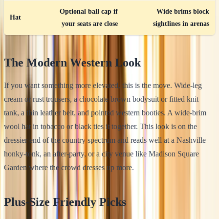
Optional ball cap if
Wide brims block
Hat
your seats are close
sightlines in arenas
The Modern Western Look
If you want something more elevated, this is the move. Wide-leg
cream or rust trousers, a chocolate brown bodysuit or fitted knit
tank, a thin leather belt, and pointed western booties. A wide-brim
wool hat in tobacco or black ties it together. This look is on the
dressier end of the country spectrum and reads well at a Nashville
honky-tonk, an after-party, or a city venue like Madison Square
Garden where the crowd dresses up more.
Plus-Size Friendly Picks