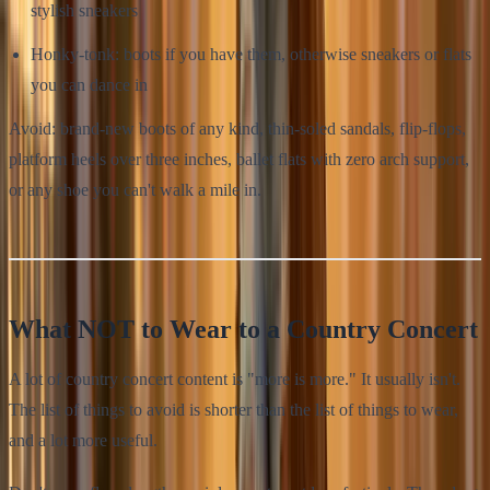
stylish sneakers
Honky-tonk: boots if you have them, otherwise sneakers or flats
you can dance in
Avoid: brand-new boots of any kind, thin-soled sandals, flip-flops,
platform heels over three inches, ballet flats with zero arch support,
or any shoe you can't walk a mile in.
What NOT to Wear to a Country Concert
A lot of country concert content is "more is more." It usually isn't.
The list of things to avoid is shorter than the list of things to wear,
and a lot more useful.