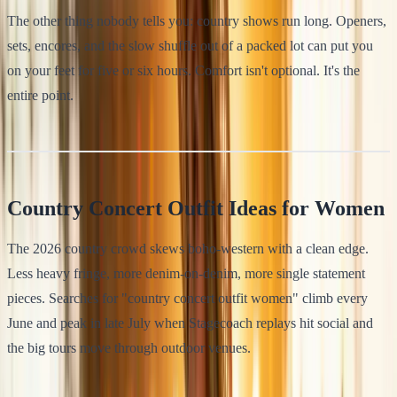
The other thing nobody tells you: country shows run long. Openers,
sets, encores, and the slow shuffle out of a packed lot can put you
on your feet for five or six hours. Comfort isn't optional. It's the
entire point.
Country Concert Outfit Ideas for Women
The 2026 country crowd skews boho-western with a clean edge.
Less heavy fringe, more denim-on-denim, more single statement
pieces. Searches for "country concert outfit women" climb every
June and peak in late July when Stagecoach replays hit social and
the big tours move through outdoor venues.