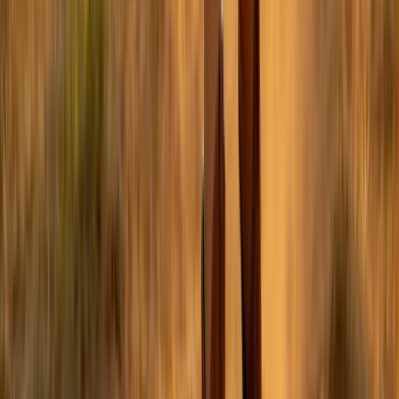
Twitter