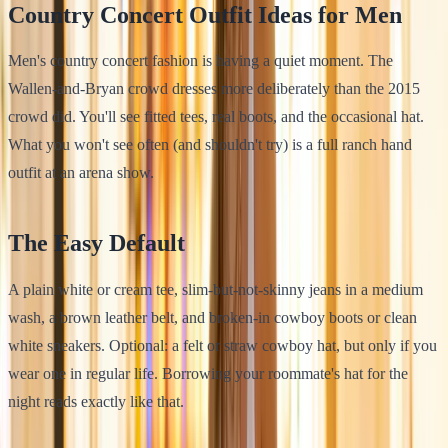
Country Concert Outfit Ideas for Men
Men's country concert fashion is having a quiet moment. The
Wallen-and-Bryan crowd dresses more deliberately than the 2015
crowd did. You'll see fitted tees, real boots, and the occasional hat.
What you won't see often (and shouldn't try) is a full ranch hand
outfit at an arena show.
The Easy Default
A plain white or cream tee, slim-but-not-skinny jeans in a medium
wash, a brown leather belt, and broken-in cowboy boots or clean
white sneakers. Optional: a felt or straw cowboy hat, but only if you
wear one in regular life. Borrowing your roommate's hat for the
night reads exactly like that.