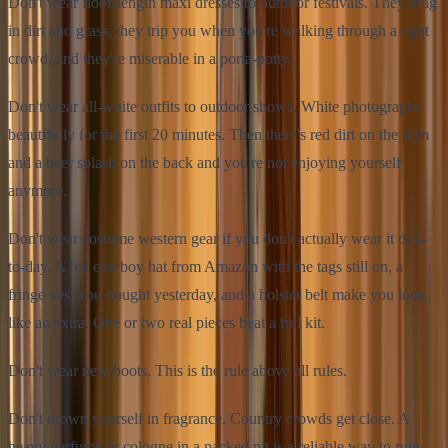
Don't wear floor-length maxi dresses to outdoor festivals. They drag
in dirt and grass, they trip you when you're walking through a tight
crowd, and they're miserable in a porta-potty.
Don't wear all-white outfits to outdoor shows. White photographs
beautifully for the first 20 minutes. Then there's red dirt on the hem
and a beer splash on the back and you're not enjoying yourself
anymore.
Don't wear costume western gear if you don't actually wear it day-
to-day. A felt cowboy hat from Amazon with the tags still on, a
fringe vest you bought yesterday, and a holster belt make you look
like an extra. One or two real pieces beat a full kit.
Don't wear new boots. This is the rule above all rules.
Don't drown yourself in fragrance. Country crowds get close. A
heavy perfume or cologne in a packed pit is a reliable way to ruin