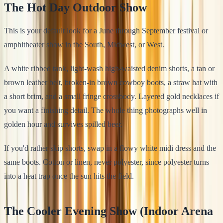
The Hot Day Outdoor Show
This is your default look for a June through September festival or
amphitheater show in the South, Midwest, or West.
A white ribbed tank, light-wash high-waisted denim shorts, a tan or
brown leather belt, broken-in brown cowboy boots, a straw hat with
a short brim, and a small fringe crossbody. Layered gold necklaces if
you want a finishing detail. The whole thing photographs well in
golden hour and survives spilled beer.
If you'd rather skip shorts, swap in a flowy white midi dress and the
same boots. Cotton or linen, never polyester, since polyester turns
into a heat trap once the sun hits the field.
The Cooler Evening Show (Indoor Arena