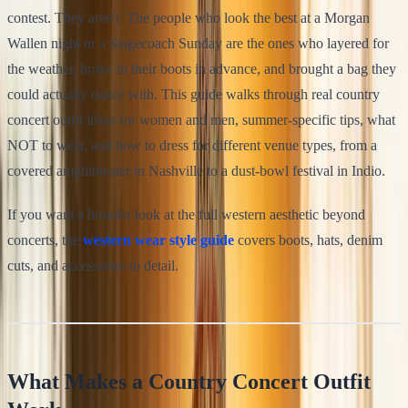
contest. They aren't. The people who look the best at a Morgan
Wallen night or a Stagecoach Sunday are the ones who layered for
the weather, broke in their boots in advance, and brought a bag they
could actually dance with. This guide walks through real country
concert outfit ideas for women and men, summer-specific tips, what
NOT to wear, and how to dress for different venue types, from a
covered amphitheater in Nashville to a dust-bowl festival in Indio.
If you want a broader look at the full western aesthetic beyond
concerts, the
western wear style guide
covers boots, hats, denim
cuts, and accessories in detail.
What Makes a Country Concert Outfit