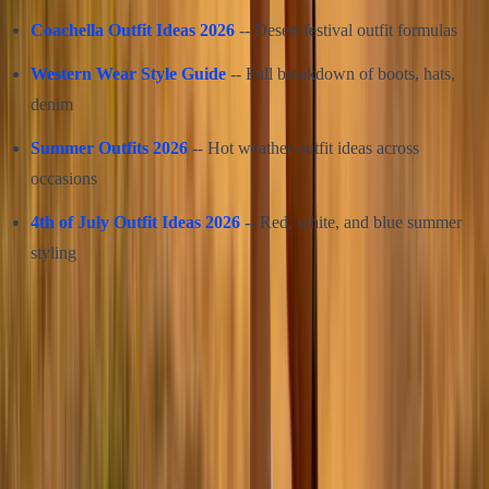
Coachella Outfit Ideas 2026
-- Desert festival outfit formulas
Western Wear Style Guide
-- Full breakdown of boots, hats,
denim
Summer Outfits 2026
-- Hot weather outfit ideas across
occasions
4th of July Outfit Ideas 2026
-- Red, white, and blue summer
styling
Share this article