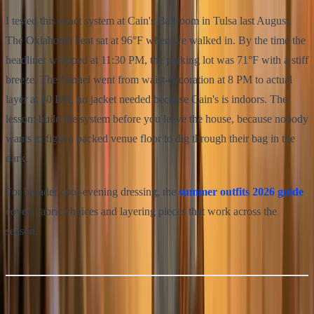
I tested this exact system at Cain's Ballroom in Tulsa last August.
The Oklahoma heat sat at 96°F when we walked in. By the time the
headliner wrapped at 11:30 PM, the parking lot was 71°F with a stiff
breeze. The flannel went from waist-decoration at 8 PM to actual
layer at 10 PM, no jacket needed because Cain's is indoors. The
lesson: build the system before you leave the house, because nobody
wants to fight a packed venue floor to dig through their bag in the
dark.
For broader cool-evening dressing, the
summer outfits 2026 guide
covers fabric choices and layering pieces that work across the
season.