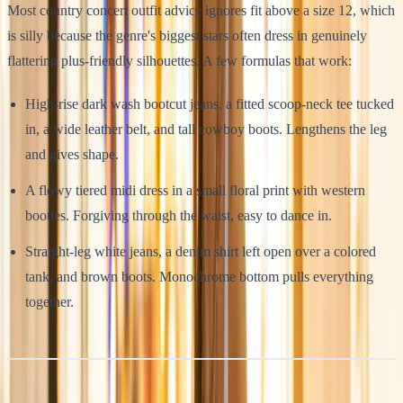
Most country concert outfit advice ignores fit above a size 12, which
is silly because the genre's biggest stars often dress in genuinely
flattering plus-friendly silhouettes. A few formulas that work:
High-rise dark wash bootcut jeans, a fitted scoop-neck tee tucked
in, a wide leather belt, and tall cowboy boots. Lengthens the leg
and gives shape.
A flowy tiered midi dress in a small floral print with western
booties. Forgiving through the waist, easy to dance in.
Straight-leg white jeans, a denim shirt left open over a colored
tank, and brown boots. Monochrome bottom pulls everything
together.