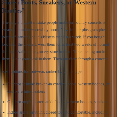
Shoes: Boots, Sneakers, or Western
Booties?
The single biggest mistake people make for country concerts is
wearing brand-new cowboy boots. New leather plus grass plus six
hours of standing equals blisters that last a week. If you bought
boots for the concert, wear them for at least two weeks of normal
life first. Walk to the grocery store in them. Take the dog out in
them. Sit at your desk in them. Then put them through a concert.
Real options for footwear, ranked by venue type:
Outdoor festival: broken-in cowboy boots, western booties, or
chunky white sneakers
Outdoor amphitheater: ankle boots, western booties, sneakers
Indoor arena: anything closed-toe and comfortable, including