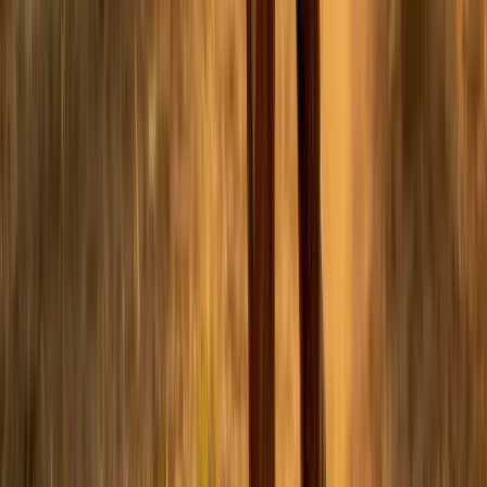
Facebook