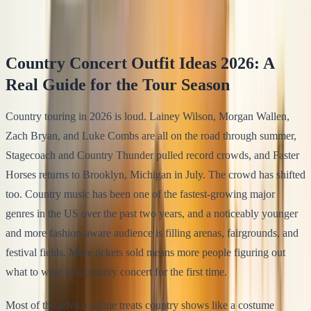
Klodsy Team
15
min read
Country Concert Outfit Ideas 2026: A
Real Guide for the Tour Season
Country touring in 2026 is loud. Lainey Wilson, Morgan Wallen,
Zach Bryan, and Luke Combs are all on the road through summer,
Stagecoach and Country Thunder pulled record crowds, and Faster
Horses returns to Brooklyn, Michigan in July. The crowd has shifted
too. Country music has been one of the fastest-growing major
genres in the US over the past two years, and a noticeably younger
and more fashion-aware audience is filling arenas, fairgrounds, and
festival fields. More tickets sold means more people figuring out
what to wear to a country concert for the first time.
Most of the advice online treats country shows like a costume