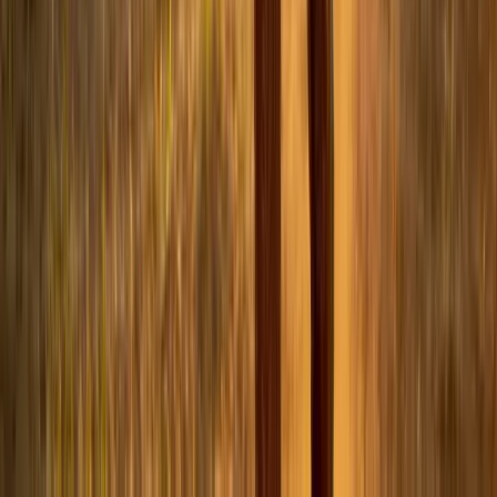
LinkedIn
Related Articles
world-cup-2026