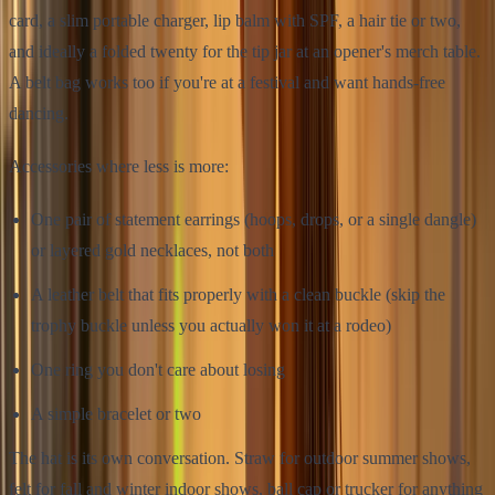
card, a slim portable charger, lip balm with SPF, a hair tie or two,
and ideally a folded twenty for the tip jar at an opener's merch table.
A belt bag works too if you're at a festival and want hands-free
dancing.
Accessories where less is more:
One pair of statement earrings (hoops, drops, or a single dangle)
or layered gold necklaces, not both
A leather belt that fits properly with a clean buckle (skip the
trophy buckle unless you actually won it at a rodeo)
One ring you don't care about losing
A simple bracelet or two
The hat is its own conversation. Straw for outdoor summer shows,
felt for fall and winter indoor shows, ball cap or trucker for anything