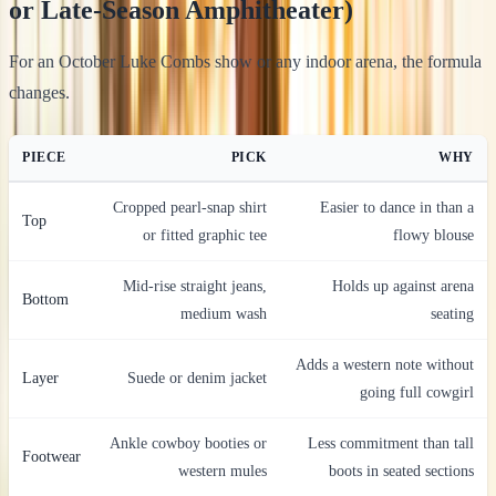
or Late-Season Amphitheater)
For an October Luke Combs show or any indoor arena, the formula
changes.
PIECE
PICK
WHY
Cropped pearl-snap shirt
Easier to dance in than a
Top
or fitted graphic tee
flowy blouse
Mid-rise straight jeans,
Holds up against arena
Bottom
medium wash
seating
Adds a western note without
Layer
Suede or denim jacket
going full cowgirl
Ankle cowboy booties or
Less commitment than tall
Footwear
western mules
boots in seated sections