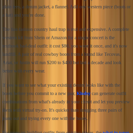
plain tees, a denim jacket, a flannel. Add one western piece (boots or
a hat) and you're done.
The fast-fashion country haul trap is real and expensive. A complete
western kit from Shein or Amazon for a single concert is the
textbook bad-deal outfit: it cost $80, you wore it once, and it's now
landfill. A pair of real cowboy boots from a brand like Tecovas,
Ariat, or Justin will run $200 to $400 but last a decade and look
better with every wear.
If you want to see what your existing denim looks like with the
boots before you commit to a new pair,
Klodsy
can generate outfit
combinations from what's already in your closet and let you preview
them with virtual try-on. It's quicker than dragging three pairs of
jeans out and trying every one with the boots.
For more on building outfits from existing pieces, the
what to wear