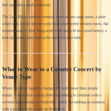
ball cap, and a small crossbody.
The Zach Bryan outdoor formula: olive or rust cargo pants, a plain
white tank, brown leather work boots (not heeled western boots, flat
western boots or Red Wing-style work boots fit his crowd better), a
beat-up denim jacket tied at the waist for after dark.
What to Wear to a Country Concert by
Venue Type
Where the show happens changes the outfit more than people
realize. A festival in a dusty field has nothing in common with a
covered amphitheater in Nashville, which has nothing in common
with a packed honky-tonk on Broadway.