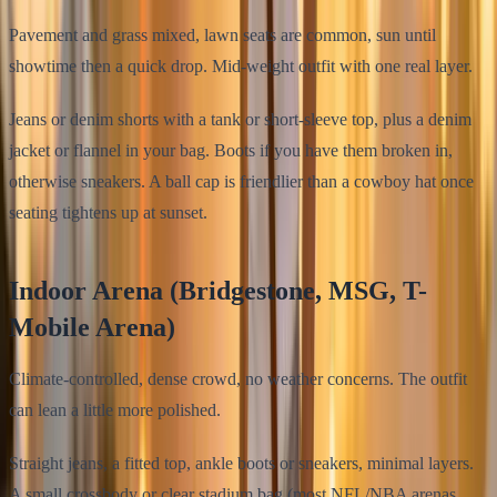
Pavement and grass mixed, lawn seats are common, sun until
showtime then a quick drop. Mid-weight outfit with one real layer.
Jeans or denim shorts with a tank or short-sleeve top, plus a denim
jacket or flannel in your bag. Boots if you have them broken in,
otherwise sneakers. A ball cap is friendlier than a cowboy hat once
seating tightens up at sunset.
Indoor Arena (Bridgestone, MSG, T-
Mobile Arena)
Climate-controlled, dense crowd, no weather concerns. The outfit
can lean a little more polished.
Straight jeans, a fitted top, ankle boots or sneakers, minimal layers.
A small crossbody or clear stadium bag (most NFL/NBA arenas