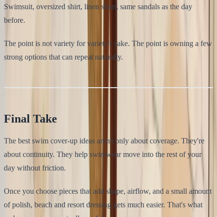
Swimsuit, oversized shirt, linen short, same sandals as the day
before.
The point is not variety for variety's sake. The point is owning a few
strong options that can repeat naturally.
Final Take
The best swim cover-up ideas aren't only about coverage. They're
about continuity. They help swimwear move into the rest of your
day without friction.
Once you choose pieces that add shape, airflow, and a small amount
of polish, beach and resort dressing gets much easier. That's what