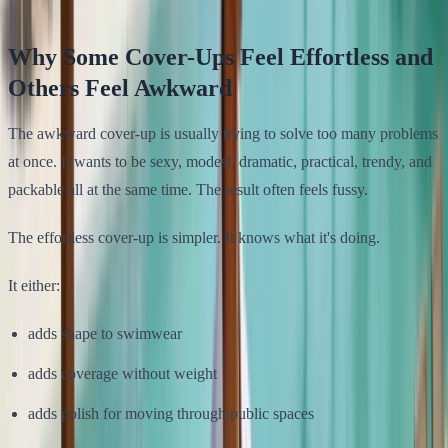
Why Some Cover-Ups Feel Effortless and
Others Feel Awkward
The awkward cover-up is usually trying to solve too many problems
at once. It wants to be sexy, modest, dramatic, practical, trendy, and
packable all at the same time. The result often feels fussy.
The effortless cover-up is simpler. It knows what it's doing.
It either:
adds shape to swimwear
adds coverage without weight
adds polish for moving through public spaces