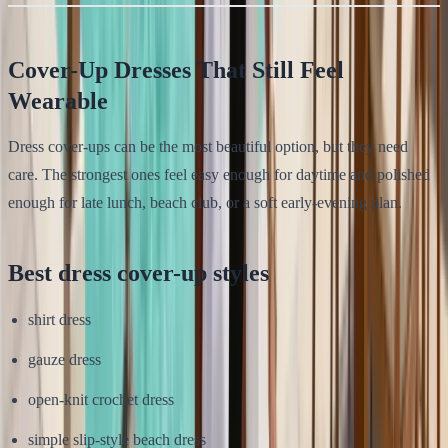
Cover-Up Dresses That Still Feel
Wearable
Dress cover-ups can be the most beautiful option, but they need
care. The strongest ones feel easy enough for daytime and polished
enough for late lunch, beach club, or a soft early-evening plan.
Best dress cover-up styles
shirt dress
gauze dress
open-knit crochet dress
simple slip-style beach dress