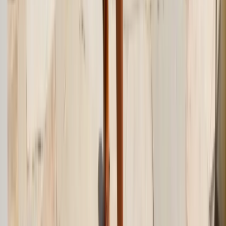
Facebook