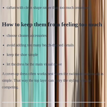
caftan with clean shape rather than too much ornament
How to keep them from feeling too much
choose cleaner accessories
avoid adding too many beach-themed details
keep the shoe simple
let the dress be the main visual move
A cover-up dress often works best when the swimsuit underneath is
simple. That way the top layer can carry the styling without
competing.