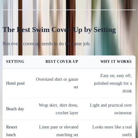
The Best Swim Cover-Up by Setting
Not every cover-up needs to do the same job.
SETTING
BEST COVER-UP
WHY IT WORKS
Easy on, easy off,
Oversized shirt or gauze
Hotel pool
polished enough for a
set
drink
Wrap skirt, shirt dress,
Light and practical over
Beach day
crochet layer
swimwear
Resort
Linen pant or elevated
Looks more like a real
lunch
matching set
outfit