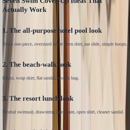
Seven Swim Cover-Up Ideas That
Actually Work
1. The all-purpose hotel pool look
Black one-piece, oversized white linen shirt, tan slide, simple hoops.
2. The beach-walk look
Bikini, wrap skirt, flat sandal, woven bag.
3. The resort lunch look
Neutral swimsuit, drawstring linen pant, open shirt, cleaner sandal.