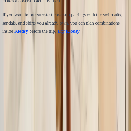
makes a cover-up actually useful.
If you want to pressure-test cover-up pairings with the swimsuits,
sandals, and shirts you already own, you can plan combinations
inside
Klodsy
before the trip.
Try Klodsy
Share this article