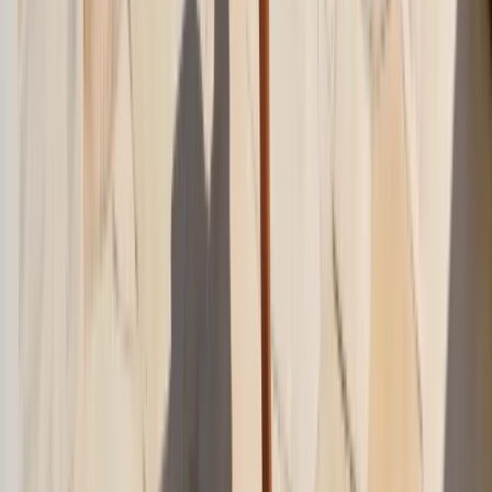
Jun 3, 2026
crochet-outfits
Crochet Outfit Ideas 2026: Fresh Summer Styling
Crochet outfit ideas 2026 for beach days, city heat, dinner plans, and
layering. Fresh summer styling that feels polished instead of
costume-like.
May 18, 2026
summer-vacation-outfits
Summer Vacation Outfits 2026: Easy Travel Looks
Summer vacation outfits 2026 for flights, city days, beach dinners,
and resort mornings. Easy travel looks that pack light and still feel
polished.
May 18, 2026
Frequently Asked Questions