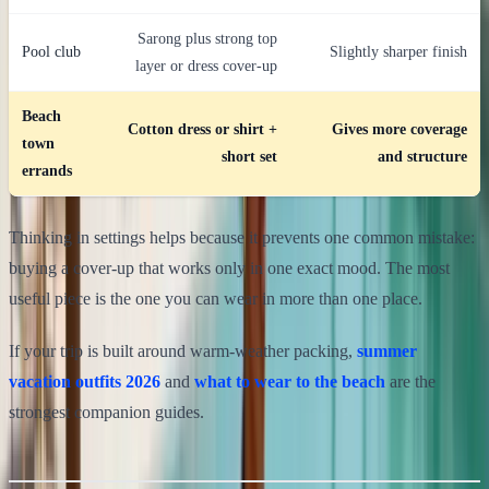
Sarong plus strong top
Pool club
Slightly sharper finish
layer or dress cover-up
Beach
Cotton dress or shirt +
Gives more coverage
town
short set
and structure
errands
Thinking in settings helps because it prevents one common mistake:
buying a cover-up that works only in one exact mood. The most
useful piece is the one you can wear in more than one place.
If your trip is built around warm-weather packing,
summer
vacation outfits 2026
and
what to wear to the beach
are the
strongest companion guides.