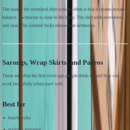
The reason the oversized shirt wins so often is that it creates instant
balance. Swimwear is close to the body. The shirt adds movement
and ease. The contrast looks relaxed but deliberate.
Sarongs, Wrap Skirts, and Pareos
These are often the first cover-ups people think of, and they can
work beautifully when used well.
Best for
beach walks
poolside lounging