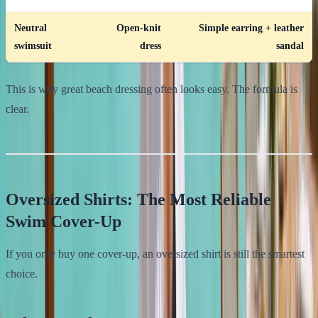
Neutral
Open-knit
Simple earring + leather
swimsuit
dress
sandal
This is why great beach dressing often looks easy. The formula is
clear.
Oversized Shirts: The Most Reliable
Swim Cover-Up
If you only buy one cover-up, an oversized shirt is still the smartest
choice.