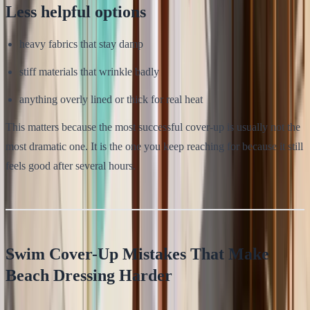
Less helpful options
heavy fabrics that stay damp
stiff materials that wrinkle badly
anything overly lined or thick for real heat
This matters because the most successful cover-up is usually not the
most dramatic one. It is the one you keep reaching for because it still
feels good after several hours.
Swim Cover-Up Mistakes That Make
Beach Dressing Harder