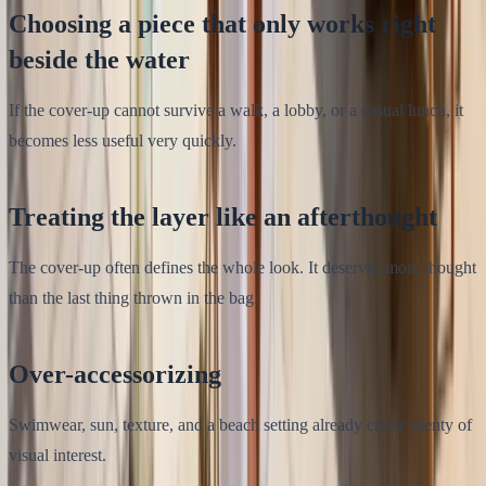
Choosing a piece that only works right
beside the water
If the cover-up cannot survive a walk, a lobby, or a casual lunch, it
becomes less useful very quickly.
Treating the layer like an afterthought
The cover-up often defines the whole look. It deserves more thought
than the last thing thrown in the bag.
Over-accessorizing
Swimwear, sun, texture, and a beach setting already create plenty of
visual interest.