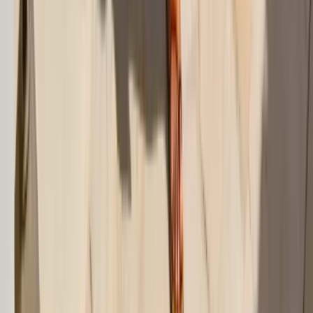
Sarongs, Wrap Skirts, and Pareos
Linen Pants, Shorts, and Matching Sets
Cover-Up Dresses That Still Feel Wearable
The Best Fabrics for Swim Cover-Ups
Swim Cover-Up Mistakes That Make Beach Dressing Harder
Seven Swim Cover-Up Ideas That Actually Work
Final Take