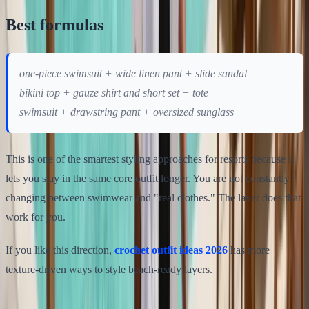
Best formulas
one-piece swimsuit + wide linen pant + slide sandal
bikini top + gauze shirt and short set + tote
swimsuit + drawstring pant + oversized sunglass
This is one of the smartest styling approaches for resorts because it
lets you stay in the same core outfit longer. You are not constantly
changing between swimwear and "real clothes." The layer does that
work for you.
If you like this direction,
crochet outfit ideas 2026
has more
texture-driven ways to style beach-ready layers.