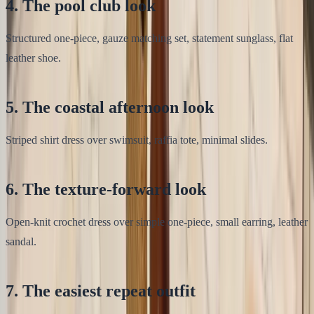
4. The pool club look
Structured one-piece, gauze matching set, statement sunglass, flat
leather shoe.
5. The coastal afternoon look
Striped shirt dress over swimsuit, raffia tote, minimal slides.
6. The texture-forward look
Open-knit crochet dress over simple one-piece, small earring, leather
sandal.
7. The easiest repeat outfit