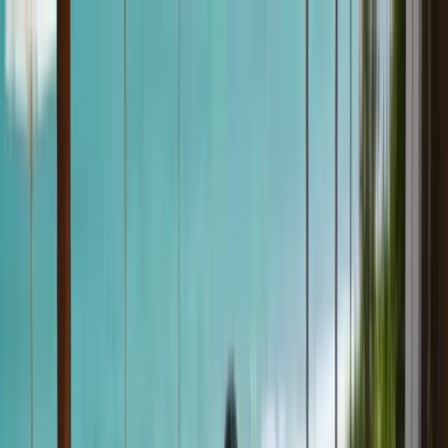
klodsy
Features
Try It Now
Home
Blog
Swim Cover-Up Ideas: Easy Beach and Resort Looks
swim-cover-up
beach-style
summer-fashion
vacation-outfits
resort-
wear
Swim Cover-Up Ideas: Easy Beach and
Resort Looks
May 18, 2026