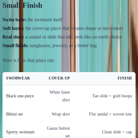
Small Finish
Swim base:
the swimsuit itself
Soft layer:
the cover-up piece that creates shape or movement
Real shoe:
a sandal or slide that still feels like an outfit choice
Small finish:
sunglasses, jewelry, or a better bag
Here is how that plays out:
SWIMWEAR
COVER-UP
FINISH
White linen
Black one-piece
Tan slide + gold hoops
shirt
Bikini set
Wrap skirt
Flat sandal + woven tote
Gauze button
Sporty swimsuit
Clean slide + cap
set