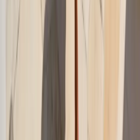
Everything you need to know about this topic
What is the best thing to wear over a swimsuit?
The best swim cover-up is something breathable, easy to throw on,
and polished enough to wear beyond the water. Oversized shirts,
gauze sets, wrap skirts, and lightweight dresses are the most versatile
options.
Can a swim cover-up be worn to lunch or around a
resort?
What fabrics work best for swim cover-ups?
How do I make a swimsuit cover-up look more stylish?