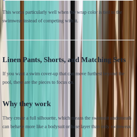
This works particularly well when the wrap color is tied to the
swimwear instead of competing with it.
Linen Pants, Shorts, and Matching Sets
If you want a swim cover-up that can move furthest beyond the
pool, these are the pieces to focus on.
Why they work
They create a full silhouette, which means the swimsuit underneath
can behave more like a bodysuit or base layer than only swimwear.