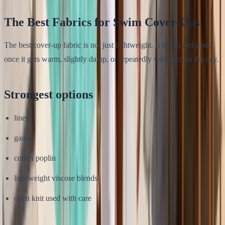
The Best Fabrics for Swim Cover-Ups
The best cover-up fabric is not just lightweight. It has to feel good
once it gets warm, slightly damp, or repeatedly worn across the day.
Strongest options
linen
gauze
cotton poplin
lightweight viscose blends
open knit used with care