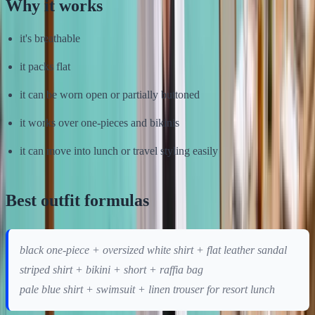
Why it works
it's breathable
it packs flat
it can be worn open or partially buttoned
it works over one-pieces and bikinis
it can move into lunch or travel styling easily
Best outfit formulas
black one-piece + oversized white shirt + flat leather sandal
striped shirt + bikini + short + raffia bag
pale blue shirt + swimsuit + linen trouser for resort lunch