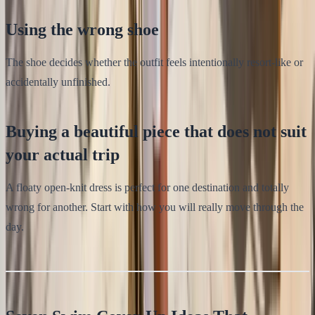
Using the wrong shoe
The shoe decides whether the outfit feels intentionally resort-like or
accidentally unfinished.
Buying a beautiful piece that does not suit
your actual trip
A floaty open-knit dress is perfect for one destination and totally
wrong for another. Start with how you will really move through the
day.