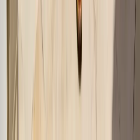
AI-Powered Fashion
Start your
style journey
with
AI fashion assistant
Upload your wardrobe photos and get personalized outfit
recommendations instantly