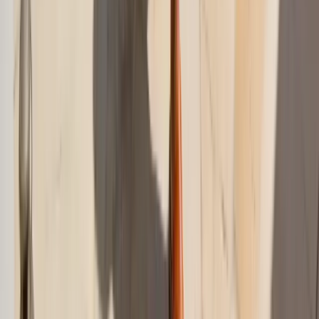
Are swim cover-ups only for the beach?
Previous Post
Summer Vacation Outfits 2026: Easy Travel Looks
Next Post
What to Wear to a Garden Wedding 2026 Guide
On This Page
Swim Cover-Up Ideas: The Quick Answer
The Best Swim Cover-Up by Setting
Why Some Cover-Ups Feel Effortless and Others Feel
Awkward
The Cover-Up Formula That Works Most Often
Oversized Shirts: The Most Reliable Swim Cover-Up