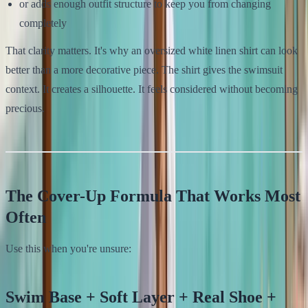
or adds enough outfit structure to keep you from changing
completely
That clarity matters. It's why an oversized white linen shirt can look
better than a more decorative piece. The shirt gives the swimsuit
context. It creates a silhouette. It feels considered without becoming
precious.
The Cover-Up Formula That Works Most
Often
Use this when you're unsure:
Swim Base + Soft Layer + Real Shoe +