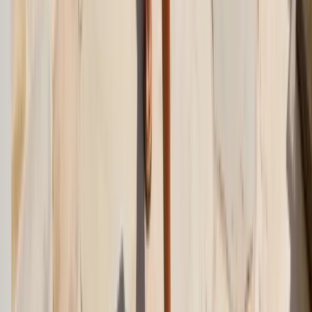
LinkedIn
Related Articles
beach-wedding
Beach Wedding Guest Dress Guide: What to Wear in 2026
Beach wedding guest dress ideas for 2026: fabrics that handle sand
and humidity, shoe picks that don't sink, plus formulas for casual
and formal beach weddings.