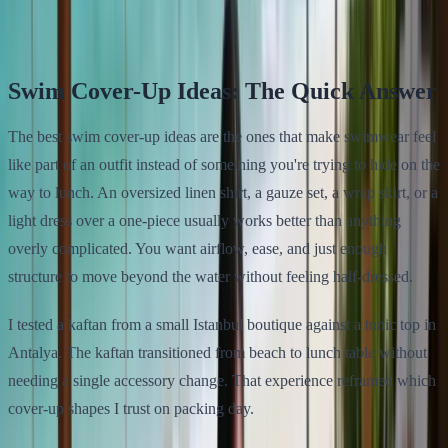
Klodsy Team
9
min read
Swim Cover-Up Ideas: The Quick Answer
The best swim cover-up ideas are the ones that make swimwear feel
like part of an outfit instead of something you're trying to hide on the
way to lunch. An oversized linen shirt, a gauze set, a wrap skirt, or a
light dress over a one-piece usually works better than anything
overly complicated. You want airflow, ease, and just enough
structure to move beyond the water without feeling half-dressed.
I tested a kaftan from a small Istanbul boutique against a tunic top in
Antalya. The kaftan transitioned from beach to lunch table without
needing a single accessory change. That experience reframed which
cover-up shapes I trust on packing day.