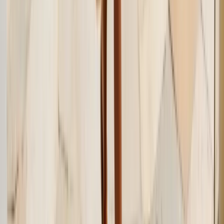
Twitter