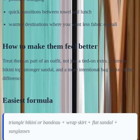
quick transitions between towel and lunch
warmer destinations where you want less fabric overall
How to make them feel better
Treat them as part of an outfit, not just a tied-on extra. A simple
bikini top, stronger sandal, and a more intentional bag make all the
difference.
Easiest formula
triangle bikini or bandeau + wrap skirt + flat sandal +
sunglasses