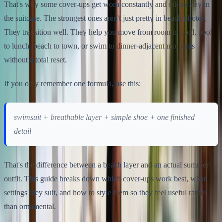
That's why some cover-ups get worn constantly and others stay in
the suitcase. The strongest ones aren't just pretty in beach photos.
They transition well. They help you move from room to pool, pool
to lunch, beach to town, or swim to dinner-adjacent moments
without a total reset.
If you only remember one formula, use this:
swimsuit + breathable layer + simple shoe + one finished
detail
That's the difference between a beach layer and an actual summer
outfit. This guide breaks down which cover-ups work best, what
settings they suit, and how to style them so they feel useful rather
than ornamental.