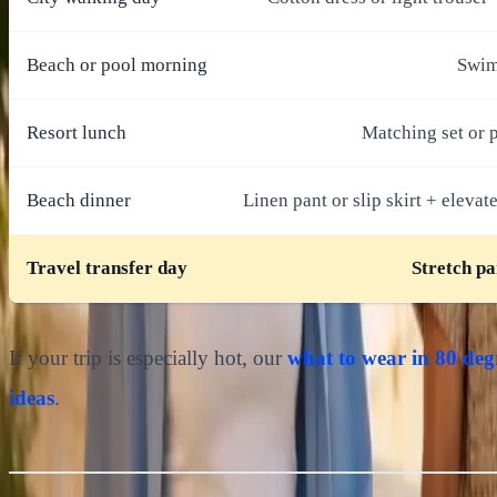
Beach or pool morning
Swims
Resort lunch
Matching set or p
Beach dinner
Linen pant or slip skirt + elevat
Travel transfer day
Stretch pa
If your trip is especially hot, our
what to wear in 80 deg
ideas
.