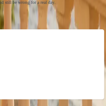
d still be wrong for a real day.