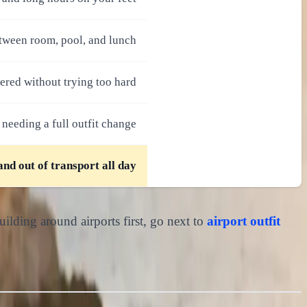
etween room, pool, and lunch
ered without trying too hard
 needing a full outfit change
and out of transport all day
uilding around airports first, go next to
airport outfit