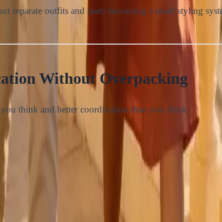
ut separate outfits and starts becoming a small styling sys
ation Without Overpacking
you think and better coordination than you think.