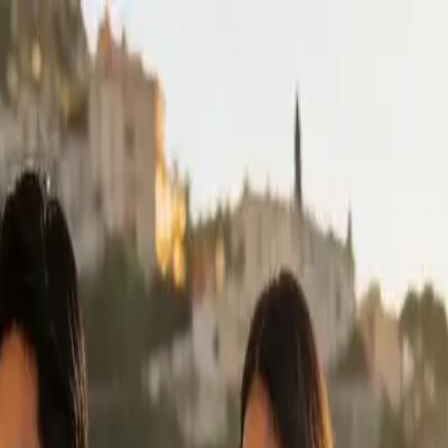
n-packing
el Looks