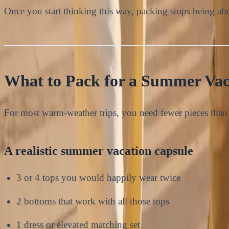
Once you start thinking this way, packing stops being abo
What to Pack for a Summer Vac
For most warm-weather trips, you need fewer pieces than 
A realistic summer vacation capsule
3 or 4 tops you would happily wear twice
2 bottoms that work with all those tops
1 dress or elevated matching set