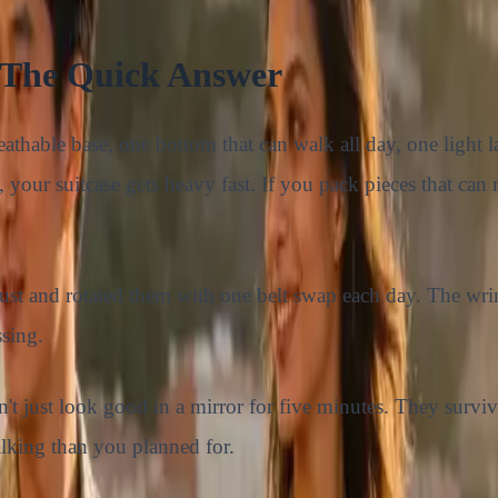
 The Quick Answer
athable base, one bottom that can walk all day, one light la
, your suitcase gets heavy fast. If you pack pieces that ca
gust and rotated them with one belt swap each day. The wri
sing.
't just look good in a mirror for five minutes. They survi
alking than you planned for.