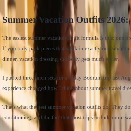
Summer Vacation Outfits 2026:
The easiest summer vacation outfit formula is this: one bre
If you only pack pieces that work in exactly one situation
dinner, vacation dressing suddenly gets much easier.
I packed three linen sets for a 7-day Bodrum trip last Au
experience changed how I think about summer travel dres
That's what the best summer vacation outfits do. They don
conditioning, and the fact that most trips include more w