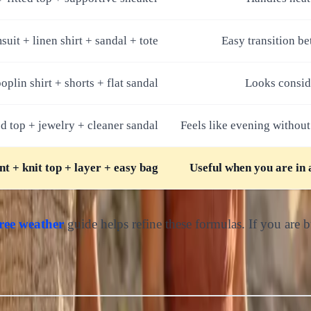
uit + linen shirt + sandal + tote
Easy transition b
oplin shirt + shorts + flat sandal
Looks consid
ed top + jewelry + cleaner sandal
Feels like evening without
nt + knit top + layer + easy bag
Useful when you are in 
ree weather
guide helps refine these formulas. If you are b