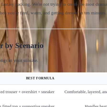
an fantasy packing. We're not trying to create the most dram
when you're tired, warm, and getting dressed in ten minutes.
r by Scenario
longs in your suitcase.
BEST FORMULA
xed trouser + overshirt + sneaker
Comfortable, layered, an
 + fitted top + supportive sneaker
Handles heat