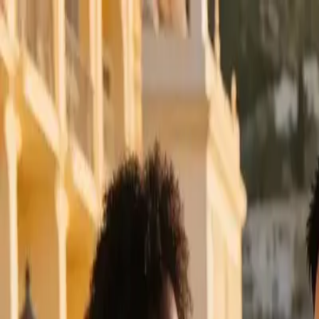
klodsy
Features
Try It Now
Home
Blog
Summer Vacation Outfits 2026: Easy Travel Looks
summer-vacation-outfits
travel-style
summer-fashion
outfit-ideas
vacatio
Summer Vacation Outfits 2026: Easy Trav
May 18, 2026
Klodsy Team
12
min read