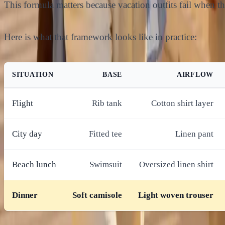
This formula matters because vacation outfits fail when the
Here is what that framework looks like in practice:
SITUATION
BASE
AIRFLOW
Flight
Rib tank
Cotton shirt layer
City day
Fitted tee
Linen pant
Beach lunch
Swimsuit
Oversized linen shirt
Dinner
Soft camisole
Light woven trouser