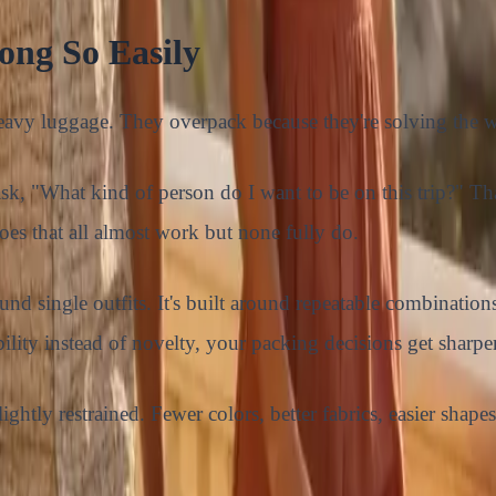
ng So Easily
heavy luggage. They overpack because they're solving the
 ask, "What kind of person do I want to be on this trip?" 
hoes that all almost work but none fully do.
d single outfits. It's built around repeatable combinations
ability instead of novelty, your packing decisions get sharp
ightly restrained. Fewer colors, better fabrics, easier shapes