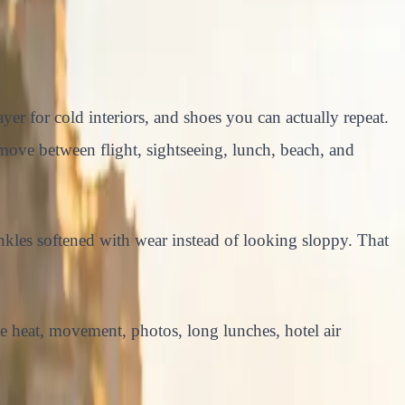
yer for cold interiors, and shoes you can actually repeat.
n move between flight, sightseeing, lunch, beach, and
nkles softened with wear instead of looking sloppy. That
ve heat, movement, photos, long lunches, hotel air