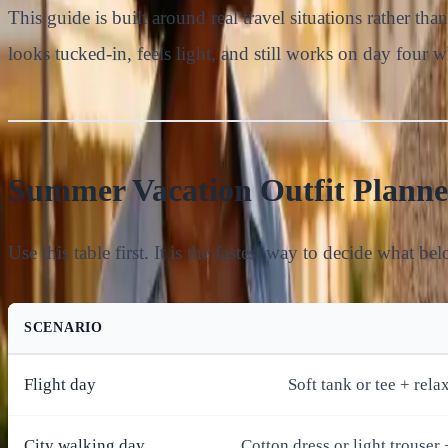
This guide is built around real travel situations rather th
looks tucked-in, feels light, and still works on day four 
Summer Vacation Outfit Planne
Use this table first. It is the fastest way to decide what be
SCENARIO
Flight day
Soft tank or tee + rela
City walking day
Cotton dress or light trouser