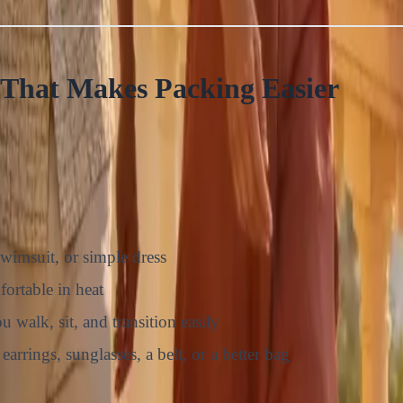
That Makes Packing Easier
swimsuit, or simple dress
fortable in heat
 walk, sit, and transition easily
earrings, sunglasses, a belt, or a better bag