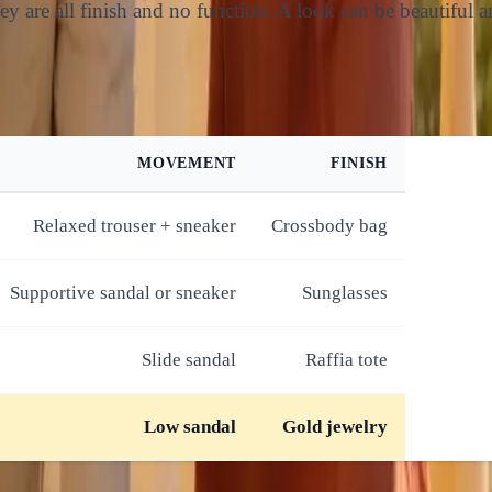
y are all finish and no function. A look can be beautiful an
MOVEMENT
FINISH
Relaxed trouser + sneaker
Crossbody bag
Supportive sandal or sneaker
Sunglasses
Slide sandal
Raffia tote
Low sandal
Gold jewelry