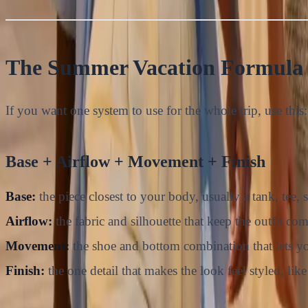
The Summer Vacation Formula 
If you want one system to use for the whole trip, use this:
Base + Airflow + Movement + Finish
Base:
the piece closest to your body, usually a tank, tee, 
Airflow:
the fabric and silhouette that keep the outfit com
Movement:
the shoe and bottom combination that lets you
Finish:
the one detail that makes the look feel styled, like 