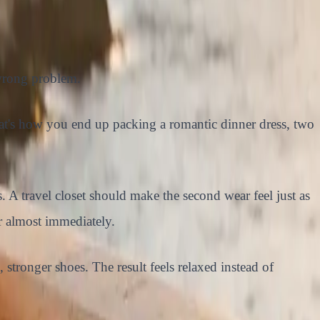
 wrong problem.
That's how you end up packing a romantic dinner dress, two
. A travel closet should make the second wear feel just as
er almost immediately.
, stronger shoes. The result feels relaxed instead of