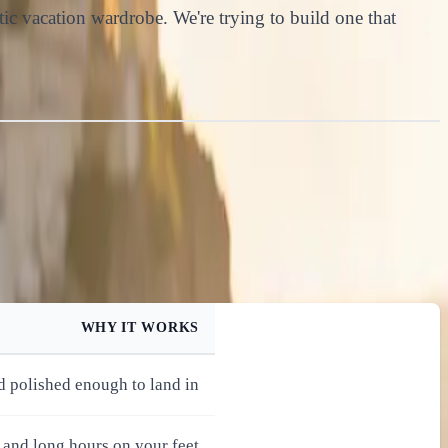
atic vacation wardrobe. We're trying to build one that
WHY IT WORKS
d polished enough to land in
 and long hours on your feet