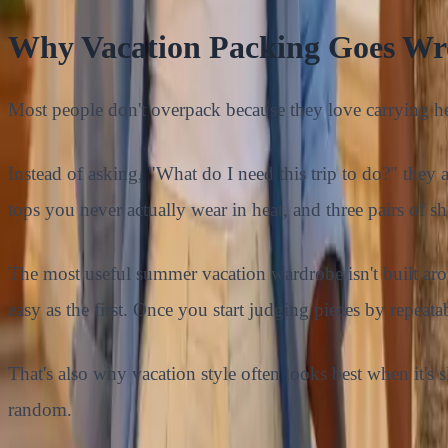
Why Vacation Packing Goes Wro
Most people don't overpack because they love carrying 
Instead of asking, "What do I need this trip to do?" they
tops you never actually wear in heat, and three pairs of s
The most useful summer vacation wardrobe isn't built aroun
easy as the first. Once you start judging pieces by repeat
That's also why vacation style often looks best when it's sl
random.