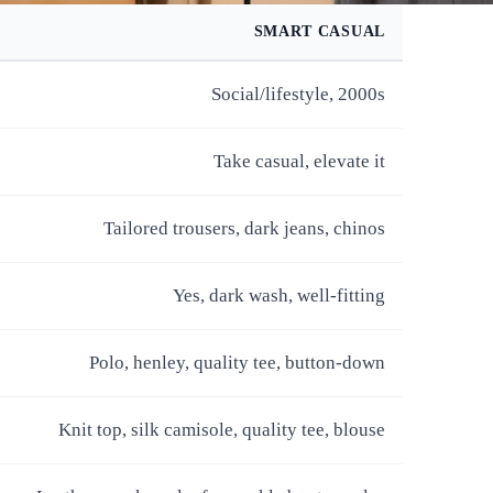
SMART CASUAL
Social/lifestyle, 2000s
Take casual, elevate it
Tailored trousers, dark jeans, chinos
Yes, dark wash, well-fitting
Polo, henley, quality tee, button-down
Knit top, silk camisole, quality tee, blouse