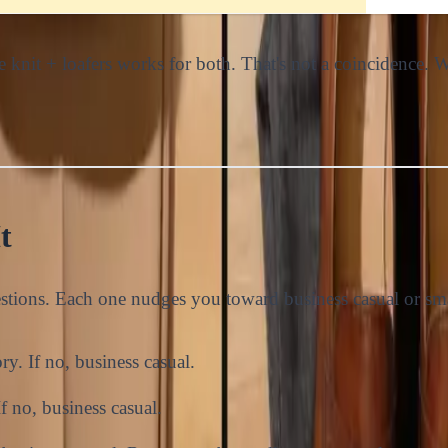
ine knit + loafers works for both. That's not a coincidence.
t
stions. Each one nudges you toward business casual or sma
ory. If no, business casual.
If no, business casual.