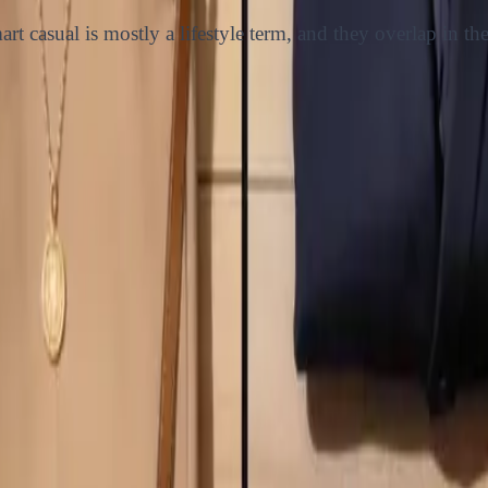
rt casual is mostly a lifestyle term, and they overlap in th