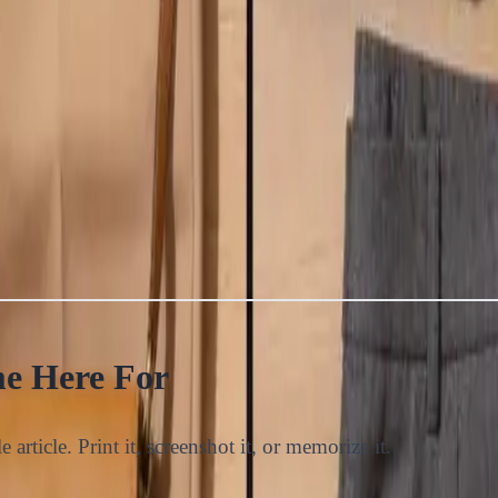
e Here For
 article. Print it, screenshot it, or memorize it.