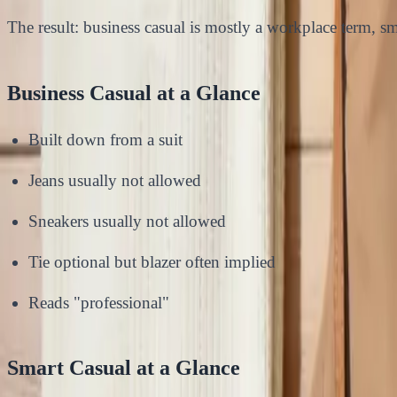
The result: business casual is mostly a workplace term, sma
Business Casual at a Glance
Built down from a suit
Jeans usually not allowed
Sneakers usually not allowed
Tie optional but blazer often implied
Reads "professional"
Smart Casual at a Glance