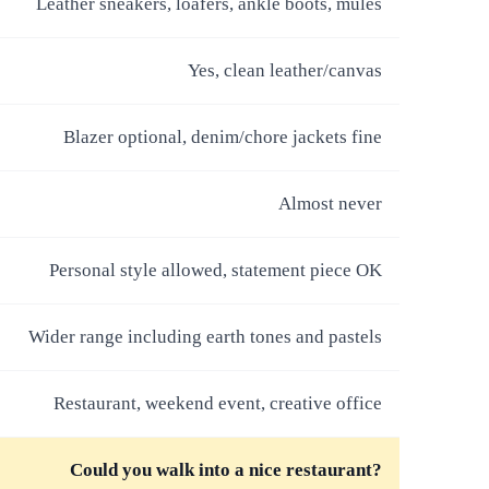
Leather sneakers, loafers, ankle boots, mules
Yes, clean leather/canvas
Blazer optional, denim/chore jackets fine
Almost never
Personal style allowed, statement piece OK
Wider range including earth tones and pastels
Restaurant, weekend event, creative office
Could you walk into a nice restaurant?