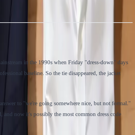
 mainstream in the 1990s when Friday "dress-down" days
ofessional baseline. So the tie disappeared, the jacket
 answer to "we're going somewhere nice, but not formal."
dard, and now it's possibly the most common dress code