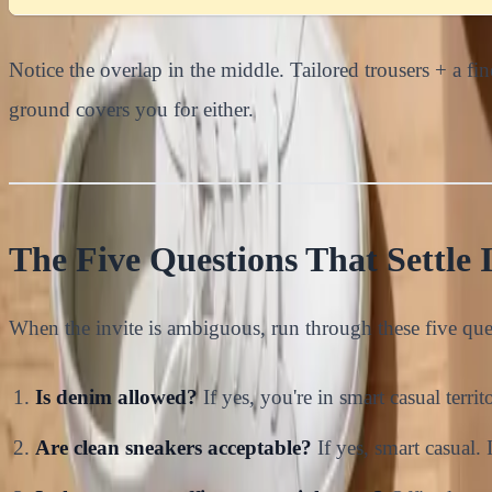
Notice the overlap in the middle. Tailored trousers + a f
ground covers you for either.
The Five Questions That Settle I
When the invite is ambiguous, run through these five que
Is denim allowed?
If yes, you're in smart casual territ
Are clean sneakers acceptable?
If yes, smart casual. 