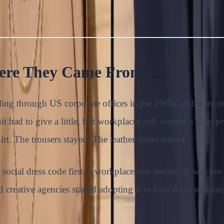
here They Came From)
veling through US corporate offices in the 1960s and went
t had to give a little, but workplaces still wanted a clear pr
rt. The trousers stayed. The leather shoes stayed.
ocial dress code first, a workplace one second. It was the
nd creative agencies started adopting it as their daily stan