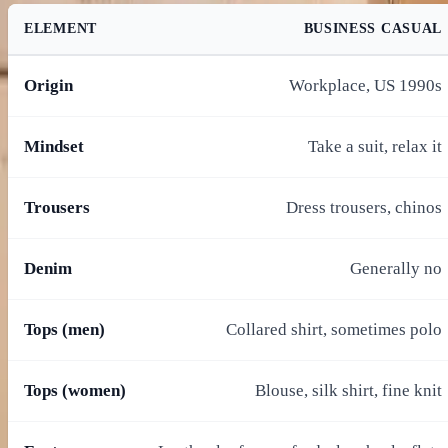
ELEMENT
BUSINESS CASUAL
Origin
Workplace, US 1990s
Mindset
Take a suit, relax it
Trousers
Dress trousers, chinos
Denim
Generally no
Tops (men)
Collared shirt, sometimes polo
Tops (women)
Blouse, silk shirt, fine knit