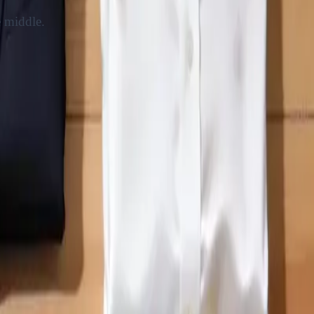
e middle.