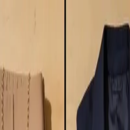
nitive Guide