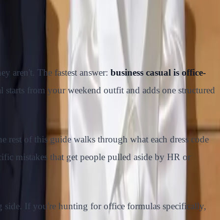
ey aren't. The fastest answer:
business casual is office-
al starts from your weekend outfit and adds one structured
he rest of this guide walks through what each dress code
fic mistakes that get people pulled aside by HR or
side. If you're hunting for office formulas specifically,