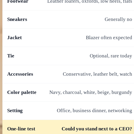
Footwear
Leather loafers, oxfords, low heels, flats
Sneakers
Generally no
Jacket
Blazer often expected
Tie
Optional, rare today
Accessories
Conservative, leather belt, watch
Color palette
Navy, charcoal, white, beige, burgundy
Setting
Office, business dinner, networking
One-line test
Could you stand next to a CEO?