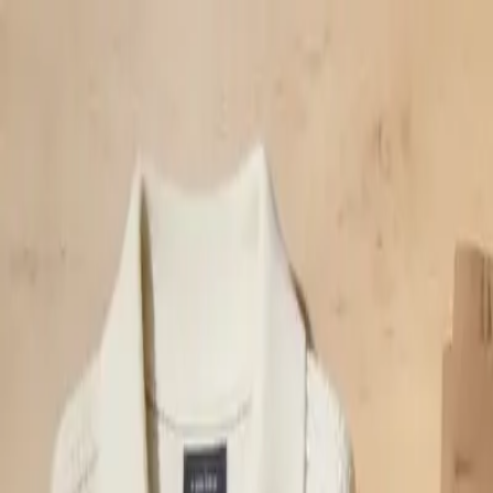
klodsy
Features
Try It Now
Home
Blog
Smart Casual vs Business Casual: The Definitive Guide
Language:
English
Français
smart-casual
business-casual
dress-code
workwear
office-style
Smart Casual vs Business Casual: The Defi
June 11, 2026
Klodsy Team