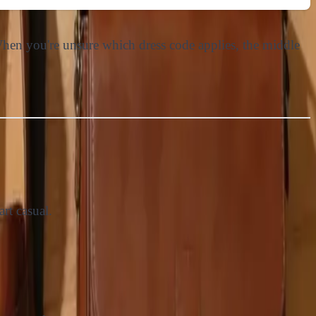
 When you're unsure which dress code applies, the middle
rt casual.