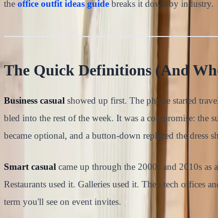
the
office outfit ideas guide
breaks it down by industry.
The Quick Definitions (And W
Business casual
showed up first. The phrase started tra
bled into the rest of the week. It was a compromise: the sui
became optional, and a button-down replaced the dress shi
Smart casual
came up through the 2000s and 2010s as a s
Restaurants used it. Galleries used it. Then tech offices a
term you'll see on event invites.