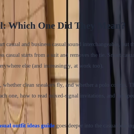
al: Which One Did They Mean?
t casual and business casual sound interchangeable, but th
s casual starts from a suit and removes the tie. Smart casu
verywhere else (and increasingly, at work too).
ne, whether clean sneakers fly, and whether a polo counts. T
 one, how to read mixed-signal invitations, and the speci
sual outfit ideas guide
goes deeper into the casual-leaning 