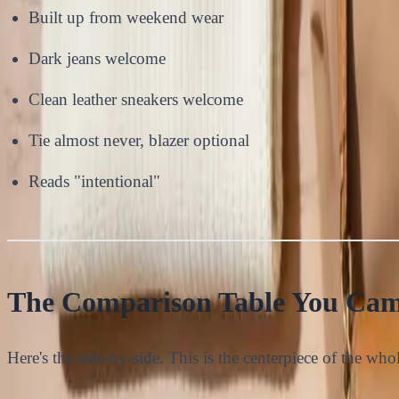
Built up from weekend wear
Dark jeans welcome
Clean leather sneakers welcome
Tie almost never, blazer optional
Reads "intentional"
The Comparison Table You Cam
Here's the side-by-side. This is the centerpiece of the whole