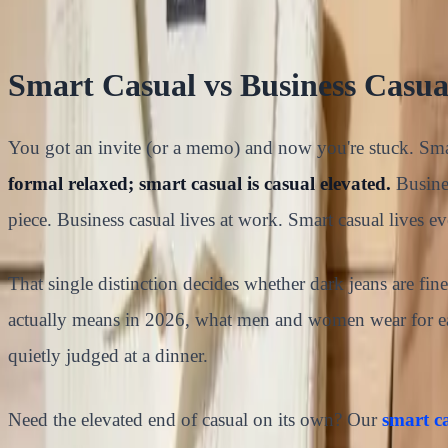
15
min read
Smart Casual vs Business Casu
You got an invite (or a memo) and now you're stuck. Smar
formal relaxed; smart casual is casual elevated.
Busines
piece. Business casual lives at work. Smart casual lives e
That single distinction decides whether dark jeans are fi
actually means in 2026, what men and women wear for each
quietly judged at a dinner.
Need the elevated end of casual on its own? Our
smart ca