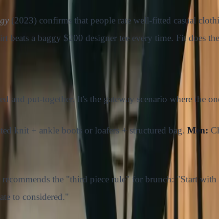
ogy
(2023) confirms that people rate well-fitted casual clot
shirt beats a baggy $200 designer tee every time. Fit does the
xed and put-together. It's the gateway scenario where the on
itted knit + ankle boots or loafers + structured bag.
Men:
Ch
, recommends the "third piece rule" for brunch: "Start with a
ate to considered."