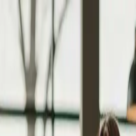
tyle Guide