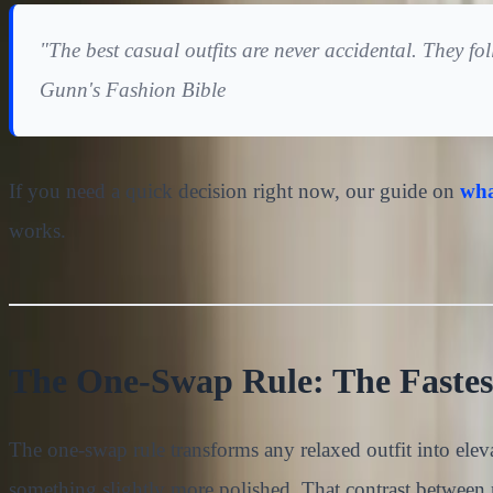
"The best casual outfits are never accidental. They f
Gunn's Fashion Bible
If you need a quick decision right now, our guide on
wha
works.
The One-Swap Rule: The Fastest
The one-swap rule transforms any relaxed outfit into ele
something slightly more polished. That contrast between re