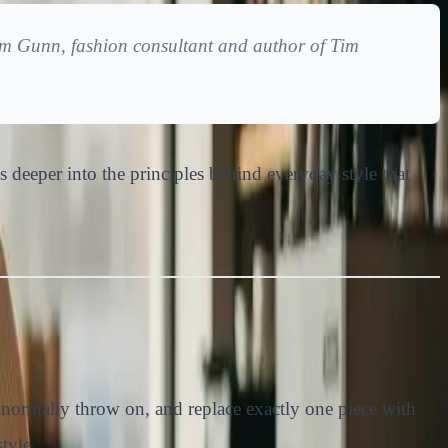
 Tim Gunn, fashion consultant and author of
Tim
oes deeper into the principles behind everyday style that
 normally throw on, and replace exactly one piece with
tyle.