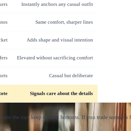
kers
Instantly anchors any casual outfit
inos
Same comfort, sharper lines
cket
Adds shape and visual intention
fers
Elevated without sacrificing comfort
orts
Casual but deliberate
tote
Signals care about the details
ade the top, keep relaxed bottoms. If you trade sneakers fo