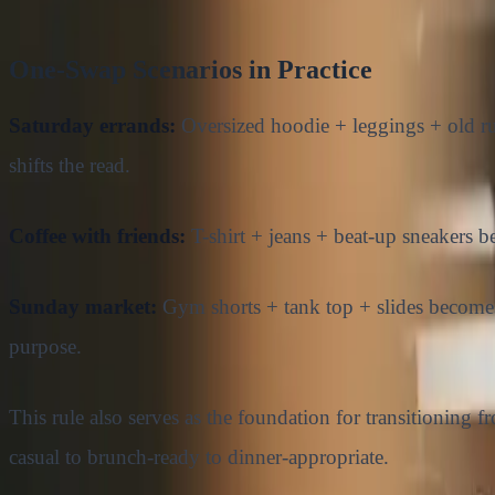
One-Swap Scenarios in Practice
Saturday errands:
Oversized hoodie + leggings + old ru
shifts the read.
Coffee with friends:
T-shirt + jeans + beat-up sneakers b
Sunday market:
Gym shorts + tank top + slides becomes l
purpose.
This rule also serves as the foundation for transitionin
casual to brunch-ready to dinner-appropriate.