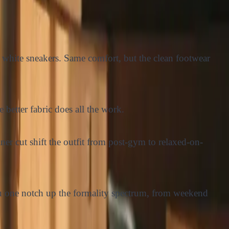
white sneakers. Same comfort, but the clean footwear
better fabric does all the work.
ner cut shift the outfit from post-gym to relaxed-on-
you one notch up the formality spectrum, from weekend