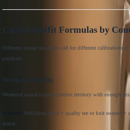
Casual Outfit Formulas by Con
Different casual situations call for different calibrations
paralysis.
Weekend Outfits
Weekend casual is pure comfort territory with enough stru
Women:
Well-fitted jeans + quality tee or knit sweater 
watch.