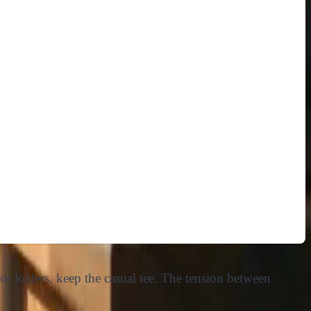
r loafers, keep the casual tee. The tension between