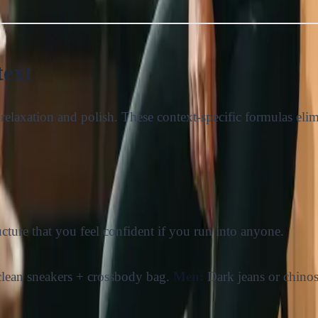
text
 of relaxation and polish. These context-specific formulas e
cture that you feel confident if you run into anyone.
+ clean sneakers + crossbody bag.
Men:
Dark jeans or chinos