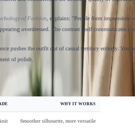
ychology of Fashion
, explains: "People form impressions w
ppearing overdressed. The contrast itself communicates car
 once pushes the outfit out of casual territory entirely. Yo
ment of polish.
ADE
WHY IT WORKS
knit
Smoother silhouette, more versatile