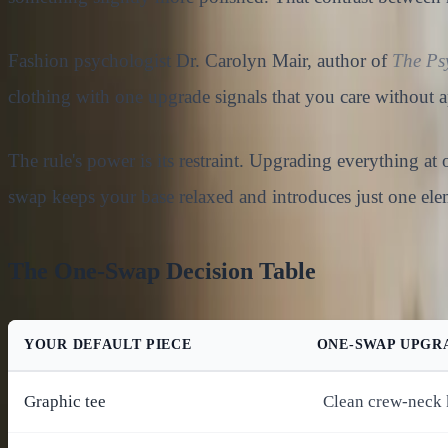
Fashion psychologist Dr. Carolyn Mair, author of
The Ps
clothing with one upgrade signals that you care without a
The rule's power is its restraint. Upgrading everything at
swap keeps your base relaxed and introduces just one ele
The One-Swap Decision Table
YOUR DEFAULT PIECE
ONE-SWAP UPGR
Graphic tee
Clean crew-neck 