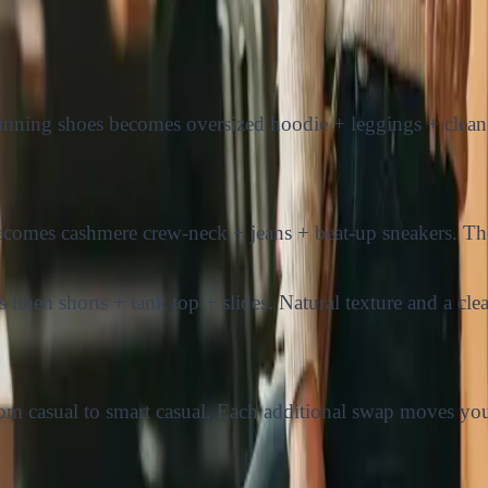
nning shoes becomes oversized hoodie + leggings + clean 
ecomes cashmere crew-neck + jeans + beat-up sneakers. The 
inen shorts + tank top + slides. Natural texture and a clea
g from casual to smart casual. Each additional swap moves 