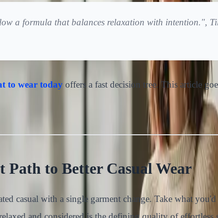
ollow a formula that balances relaxation with intention.",
t to wear today
offers a fast decision tree. This article g
 Path to Better Casual Wear
vated casual with a single garment change. Take what you'd
laxed and considered is the defining quality of effortless s