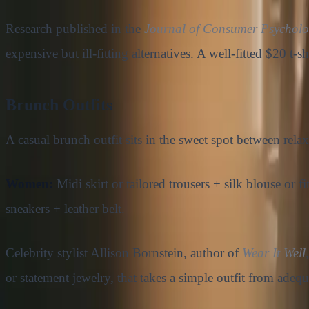
Research published in the
Journal of Consumer Psychol
expensive but ill-fitting alternatives. A well-fitted $20 t-
Brunch Outfits
A casual brunch outfit sits in the sweet spot between rela
Women:
Midi skirt or tailored trousers + silk blouse or f
sneakers + leather belt.
Celebrity stylist Allison Bornstein, author of
Wear It Well
or statement jewelry, that takes a simple outfit from adequ