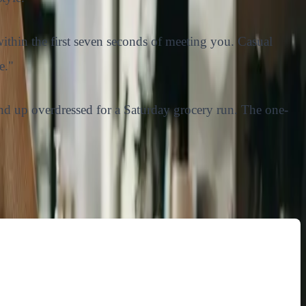
ithin the first seven seconds of meeting you. Casual
e."
u end up overdressed for a Saturday grocery run. The one-