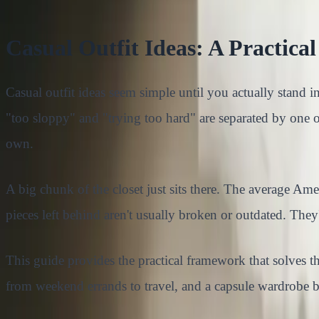
Casual Outfit Ideas: A Practic
Casual outfit ideas seem simple until you actually stand i
"too sloppy" and "trying too hard" are separated by one 
own.
A big chunk of the closet just sits there. The average A
pieces left behind aren't usually broken or outdated. The
This guide provides the practical framework that solves th
from weekend errands to travel, and a capsule wardrobe b