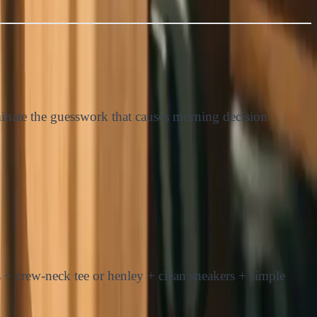
liminate the guesswork that causes morning decision
 + crew-neck tee or henley + clean sneakers + simple