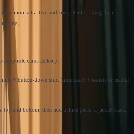
hing as more attractive and competent-looking than
 talking.
e-swap rule earns its keep.
inos + button-down shirt (untucked) + loafers or leather
 top and bottom, then add a third piece, a jacket, scarf,