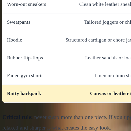
Worn-out sneakers
Clean white leather snea
Sweatpants
Tailored joggers or ch
Hoodie
Structured cardigan or chore ja
Rubber flip-flops
Leather sandals or loa
Faded gym shorts
Linen or chino sh
Ratty backpack
Canvas or leather 
Critical rule:
never swap more than one piece. If you upgr
relaxed and sharper is what creates the easy look.