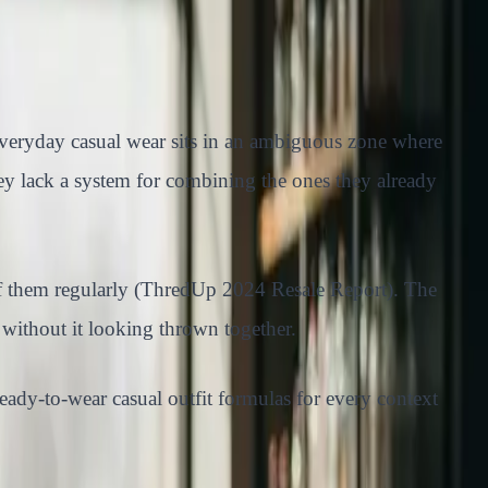
t everyday casual wear sits in an ambiguous zone where
ey lack a system for combining the ones they already
 of them regularly (ThredUp 2024 Resale Report). The
 without it looking thrown together.
ready-to-wear casual outfit formulas for every context