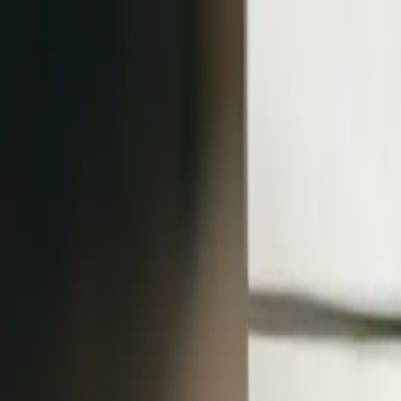
klodsy
Features
Try It Now
Home
Blog
Casual Outfit Ideas: Effortless Everyday Style Guide
casual-outfits
everyday-style
outfit-ideas
wardrobe-basics
casual-wear
Casual Outfit Ideas: Effortless Everyday S
February 7, 2026
Klodsy Team
12
min read