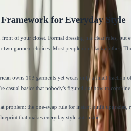
al Framework for Everyday Style
n front of your closet. Formal dressing has clear rules, bu
or two garment choices. Most people don't lack clothes. Th
merican owns 103 garments yet wears only a small fraction
y're casual basics that nobody's figured out how to combine
at problem: the one-swap rule for instant outfit upgrades, 
lueprint that makes everyday style automatic.