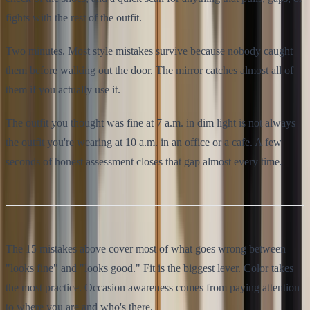
fights with the rest of the outfit.
Two minutes. Most style mistakes survive because nobody caught
them before walking out the door. The mirror catches almost all of
them if you actually use it.
The outfit you thought was fine at 7 a.m. in dim light is not always
the outfit you're wearing at 10 a.m. in an office or a cafe. A few
seconds of honest assessment closes that gap almost every time.
The 15 mistakes above cover most of what goes wrong between
"looks fine" and "looks good." Fit is the biggest lever. Color takes
the most practice. Occasion awareness comes from paying attention
to where you are and who's there.