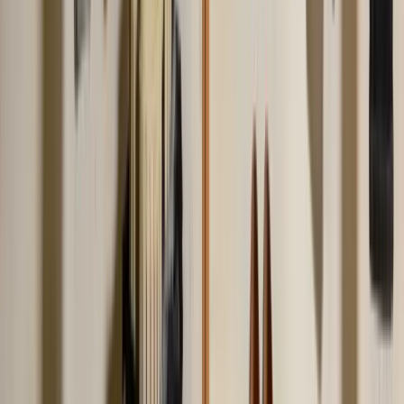
of sloppy.
Jul 2, 2026
mens-style
How to Dress Better for Men: 7-Step Style Guide
How to dress better as a man without spending a fortune. 7 practical
steps covering fit, foundation pieces, color, shoes, tailoring, and
small details that signal effort.
Jun 20, 2026
Frequently Asked Questions
Everything you need to know about this topic
What is the most common fashion mistake people
make?