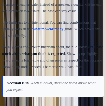
clean tee, a leather loafer instead of a sneaker, a quality knit instead
of a crewneck sweatshirt. The base can stay casual.
The finish has to be intentional. You can find combinations that
actually work in the
what to wear today
guide, which covers this
gap specifically.
For any dress code you're uncertain about, the rule holds:
dress one
notch above what you think is expected
. Showing up slightly
overdressed is forgivable and often reads as respect for the occasion.
Showing up underdressed is harder to walk back from.
Occasion rule:
When in doubt, dress one notch above what
you expect.