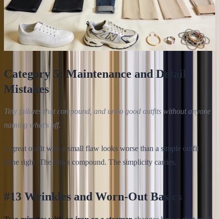
Category 5: Maintenance and Detail
Mistakes
Tiny failures that compound, and undo good outfits without anyone
naming what's off.
A great outfit with a small flaw looks worse than a simple outfit
done right. The flaws compound. The simplicity carries.
#13 Wrinkles and Worn-Out Basics