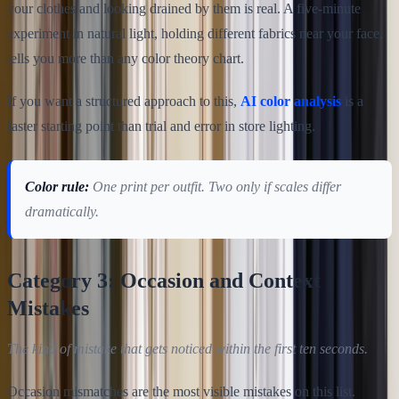
your clothes and looking drained by them is real. A five-minute
experiment in natural light, holding different fabrics near your face,
tells you more than any color theory chart.
If you want a structured approach to this,
AI color analysis
is a
faster starting point than trial and error in store lighting.
Color rule:
One print per outfit. Two only if scales differ
dramatically.
Category 3: Occasion and Context
Mistakes
The kind of mistake that gets noticed within the first ten seconds.
Occasion mismatches are the most visible mistakes on this list.