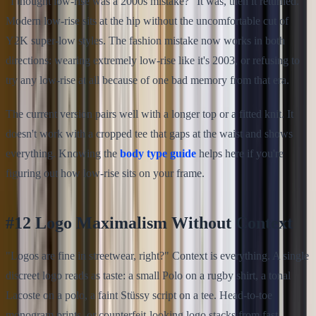
"I thought low-rise was a 2000s mistake?" It was, then it returned.
Modern low-rise sits at the hip without the uncomfortable cut of
Y2K super-low styles. The fashion mistake now works in both
directions: wearing extremely low-rise like it's 2003, or refusing to
try any low-rise at all because of one bad memory from that era.
The current version pairs well with a longer top or a fitted knit. It
doesn't work with a cropped tee that gaps at the waist and shows
everything. Knowing the
body type guide
helps here if you're
figuring out how low-rise sits on your frame.
#12 Logo Maximalism Without Context
"Logos are fine in streetwear, right?" Context is everything. A single
discreet logo reads as taste: a small Polo on a rugby shirt, a tonal
Lacoste on a polo, a faint Stüssy script on a tee. Head-to-toe
monogram prints, or counterfeit-looking logo stacks from fast