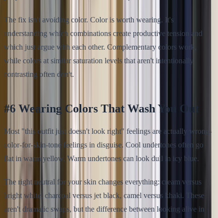
The fix isn't avoiding color. Color is worth wearing. It's
understanding which combinations create productive tension and
which just argue with each other. Complementary colors work,
while colors at similar saturation levels that aren't intentionally
contrasting often don't.
#6 Wearing Colors That Wash You Out
Most "this outfit just doesn't look right" feelings are actually wrong-
color-for-skin-tone feelings in disguise. Cool undertones often go
flat in warm yellow. Warm undertones can look dull in icy blue.
The right neutral for your skin changes everything: cream versus
bright white, charcoal versus jet black, camel versus khaki. These
aren't dramatic swaps, but the difference between looking alive in