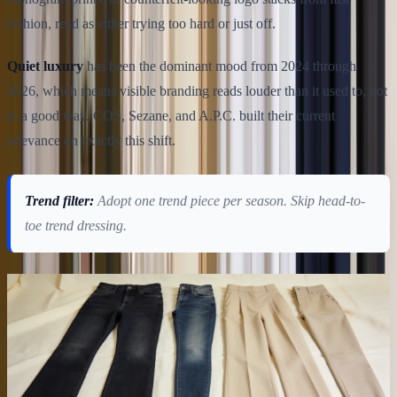
fashion, read as either trying too hard or just off.
Quiet luxury
has been the dominant mood from 2024 through
2026, which means visible branding reads louder than it used to, not
in a good way. COS, Sezane, and A.P.C. built their current
relevance on exactly this shift.
Trend filter:
Adopt one trend piece per season. Skip head-to-
toe trend dressing.