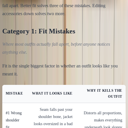
fall apart. Better fit solves three of these mistakes. Editing
accessories down solves two more.
Category 1: Fit Mistakes
Where most outfits actually fall apart, before anyone notices
anything else.
Fit is the single biggest factor in whether an outfit looks like you
meant it.
WHY IT KILLS THE
MISTAKE
WHAT IT LOOKS LIKE
OUTFIT
Seam falls past your
#1 Wrong
Distorts all proportions,
shoulder bone, jacket
shoulder
makes everything
looks oversized in a bad
fit
underneath look sloppy