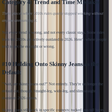
Category 4: Trend and Time Mistakes
Three places where 2010s rules quietly stopped working without
anyone announcing it.
Not every trend is wrong, and not every classic stays. Some rules
from the 2010s are actively outdated in 2026. Here's where people
tend to get the era right or wrong.
#10 Holding Onto Skinny Jeans as the
Default
"Wait, are skinny jeans out?" Not entirely. They're no longer the
default cut, though. Straight-leg, wide-leg, and slim-straight
dominate 2026 denim.
Skinny jeans still work in specific contexts: tucked into tall boots,