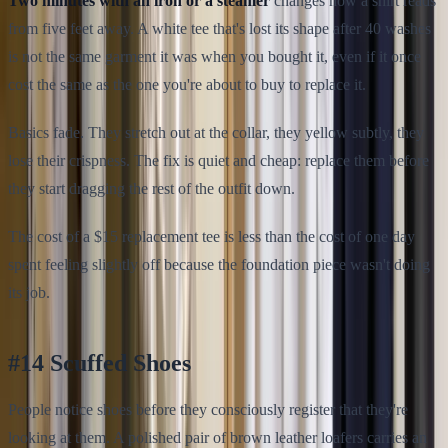
Two minutes with an iron or a steamer
changes how a shirt reads
from five feet away. A white tee that's lost its shape after 40 washes
is not the same garment it was when you bought it, even if it once
cost the same as the one you're about to buy to replace it.
Basics fade. They stretch out at the collar, they yellow subtly, they
lose their crispness. The fix is quiet and cheap: replace them before
they start dragging the rest of the outfit down.
The cost of a $15 replacement tee is less than the cost of one day
spent feeling slightly off because the foundation piece wasn't doing
its job.
#14 Scuffed Shoes
People notice shoes before they consciously register that they're
looking at them. A polished pair of brown leather loafers carries an