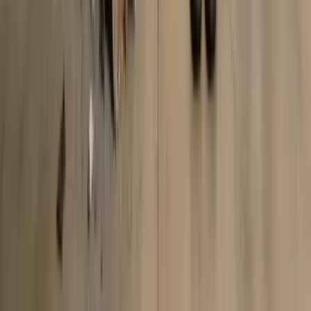
Start your
style journey
with
AI fashion assistant
Upload your wardrobe photos and get personalized outfit
recommendations instantly