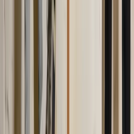
Facebook