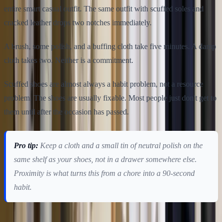
entire smart casual outfit. The same outfit with scuffed soles and
cracked leather drops two notches immediately.
A brush, some polish, and a buffing cloth take five minutes. A damp
cloth takes two. Neither is a commitment.
Scuffed shoes are almost always a habit problem, not a resource
problem. The shoes are usually fixable. Most people just don't get to
them until after the occasion has passed.
Pro tip:
Keep a cloth and a small tin of neutral polish on the
same shelf as your shoes, not in a drawer somewhere else.
Proximity is what turns this from a chore into a 90-second
habit.