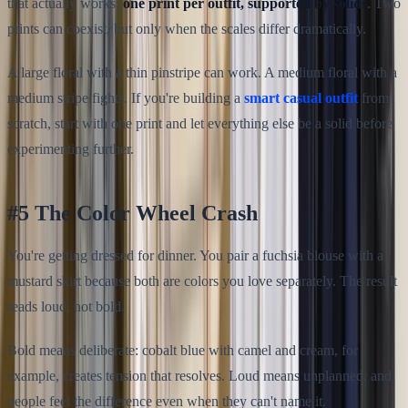
that actually works:
one print per outfit, supported by solids
. Two
prints can coexist, but only when the scales differ dramatically.
A large floral with a thin pinstripe can work. A medium floral with a
medium stripe fights. If you're building a
smart casual outfit
from
scratch, start with one print and let everything else be a solid before
experimenting further.
#5 The Color Wheel Crash
You're getting dressed for dinner. You pair a fuchsia blouse with a
mustard skirt because both are colors you love separately. The result
reads loud, not bold.
Bold means deliberate: cobalt blue with camel and cream, for
example, creates tension that resolves. Loud means unplanned, and
people feel the difference even when they can't name it.