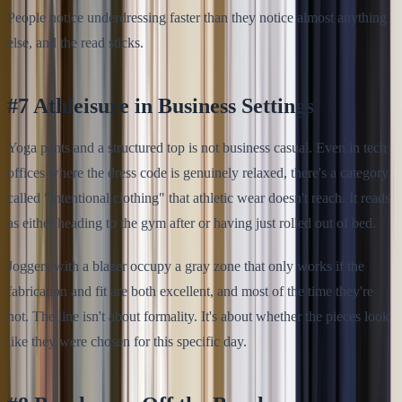
People notice underdressing faster than they notice almost anything
else, and the read sticks.
#7 Athleisure in Business Settings
Yoga pants and a structured top is not business casual. Even in tech
offices where the dress code is genuinely relaxed, there's a category
called "intentional clothing" that athletic wear doesn't reach. It reads
as either heading to the gym after or having just rolled out of bed.
Joggers with a blazer occupy a gray zone that only works if the
fabrication and fit are both excellent, and most of the time they're
not. The line isn't about formality. It's about whether the pieces look
like they were chosen for this specific day.