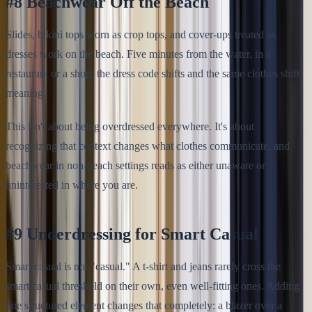
#8 Beachwear Off the Beach
Slides, bikini tops worn as crop tops, and cover-ups treated as
dresses work on the beach. Five minutes from the water, in a
restaurant or a shop, the dress code shifts and the same clothes shift
meaning.
This isn't about being overdressed everywhere. It's about
recognizing that context changes what clothes communicate, and
beachwear in non-beach settings reads as either unaware or
uninterested in where you are.
#9 Underdressing for Smart Casual
Smart casual is not "casual." A t-shirt and jeans rarely cross the
smart casual threshold on their own, even well-fitting ones. Adding
one structured element changes that completely: a blazer over a