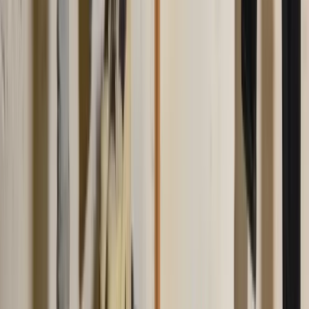
LinkedIn
Related Articles
mens-style
How to Wear a Polo Shirt (Men's Guide)
How to wear a polo shirt the right way. Fit, tuck rules, what to pair it
with, and what to wear over it, so a polo reads smart casual instead