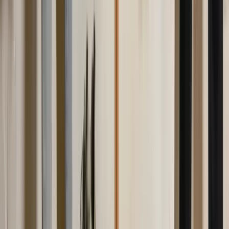
Twitter