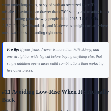
worn under long coats, or styled with an oversized layer. The
mistake is having a jean drawer that's 70% skinny and treating it as a
neutral starting point the way people did in 2015.
Levi's 501s
,
A.P.C. Petit New Standards, and Madewell's straight cuts are where
most wardrobes are landing right now.
Pro tip:
If your jeans drawer is more than 70% skinny, add
one straight or wide-leg cut before buying anything else, that
single addition opens more outfit combinations than replacing
five other pieces.
#11 Avoiding Low-Rise When It's Actually
Back