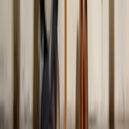
Wearing clothes that don't fit. Off-the-rack pieces fit roughly 30% of
bodies well. The other 70% need small tailoring fixes, hem,
shoulder, or waist adjustments. People skip this and assume the size
is the problem, then blame themselves rather than the cut.
Is it okay to wear all black?
Are skinny jeans out of style in 2026?
Can I still wear low-rise jeans?
What clothing actually makes people look
unprofessional?