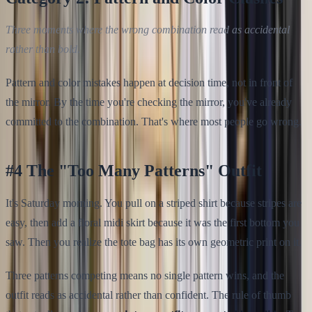
Three moments where the wrong combination read as accidental
rather than bold.
Pattern and color mistakes happen at decision time, not in front of
the mirror. By the time you're checking the mirror, you've already
committed to the combination. That's where most people go wrong.
#4 The "Too Many Patterns" Outfit
It's Saturday morning. You pull on a striped shirt because stripes are
easy, then add a floral midi skirt because it was the first bottom you
saw. Then you realize the tote bag has its own geometric print on it.
Three patterns competing means no single pattern wins, and the
outfit reads as accidental rather than confident. The rule of thumb