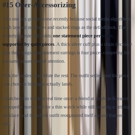
#15 Over-Accessorizing
This one has gotten worse recently because social media algorithms
push layered necklaces and stacked rings as the default look. The
underlying rule still holds:
one statement piece per outfit,
supported by quiet pieces
. A thick silver cuff plus a chain necklace
plus three rings plus statement earrings is four pieces competing for
the same square foot of attention.
Pick the loudest one. Mute the rest. The outfit settles, and the piece
you chose to highlight actually lands.
I watched this work in real time once: a friend at a cafe in Karakoy
swapped a heavy cuff for a thin watch while still wearing a striking
necklace, and the whole outfit reorganized itself around that one
edit.