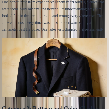
One honest note from experience: I spent years buying clothes that
were technically my size and never quite understanding why they
looked fine in the dressing room and wrong everywhere else. The
answer, almost every time, was the shoulder seam sitting a
centimeter past the bone. One tailor visit changed that permanently.
Category 2: Pattern and Color Clashes