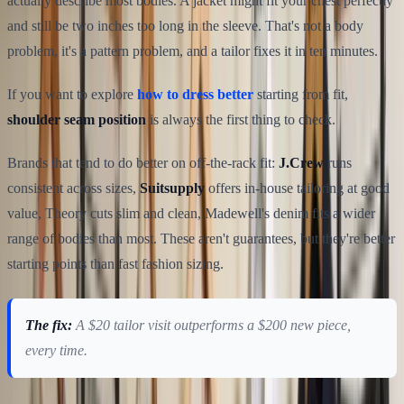
actually describe most bodies. A jacket might fit your chest perfectly
and still be two inches too long in the sleeve. That's not a body
problem, it's a pattern problem, and a tailor fixes it in ten minutes.
If you want to explore
how to dress better
starting from fit,
shoulder seam position
is always the first thing to check.
Brands that tend to do better on off-the-rack fit:
J.Crew
runs
consistent across sizes,
Suitsupply
offers in-house tailoring at good
value, Theory cuts slim and clean, Madewell's denim fits a wider
range of bodies than most. These aren't guarantees, but they're better
starting points than fast fashion sizing.
The fix:
A $20 tailor visit outperforms a $200 new piece,
every time.