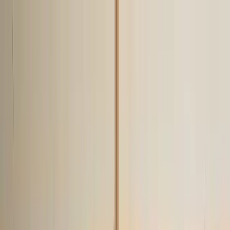
klodsy
Features
Try It Now
Home
Blog
What Not to Wear in 2026: 15 Style Mistakes to Avoid
fashion-mistakes
what-not-to-wear
style-tips
fashion-faux-pas
2026-
trends
What Not to Wear in 2026: 15 Style
Mistakes to Avoid
December 3, 2025