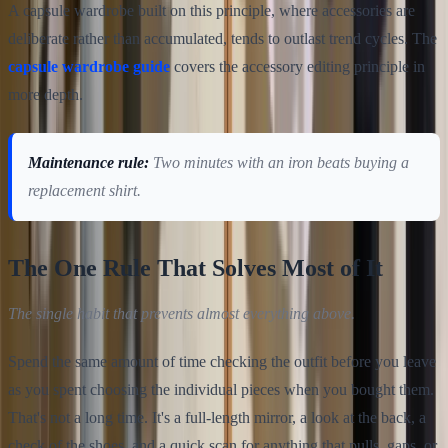
A capsule wardrobe built on this principle, where accessories are
deliberate rather than accumulated, tends to outlast trend cycles. The
capsule wardrobe guide
covers the accessory editing principle in
more depth.
Maintenance rule:
Two minutes with an iron beats buying a
replacement shirt.
The One Rule That Solves Most of It
The single habit that prevents almost everything above.
Spend the same amount of time checking the outfit before you leave
as you spent choosing the individual pieces when you bought them.
That's not a long time. It's a full-length mirror, a look at the back, a
check of the shoes, and a quick scan for anything that pulls, gaps, or