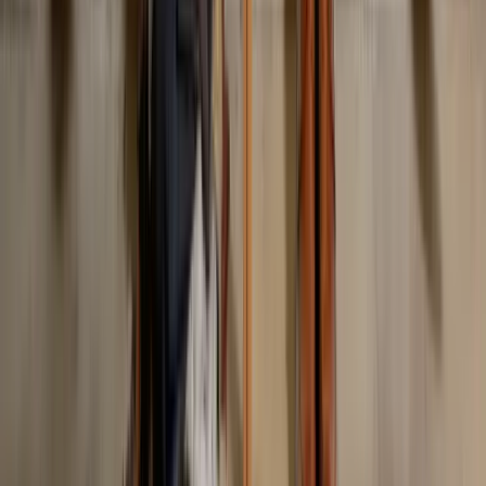
Should I avoid trends entirely?
Previous Post
What to Wear to Work Christmas Party: Office Guide
Next Post
What to Wear Running: Activewear Guide for Every Season
On This Page
The Five Categories Most Outfits Fail In
How to Use This List
Category 1: Fit Mistakes
Category 2: Pattern and Color Clashes
Category 3: Occasion and Context Mistakes
Category 4: Trend and Time Mistakes
Category 5: Maintenance and Detail Mistakes
The One Rule That Solves Most of It