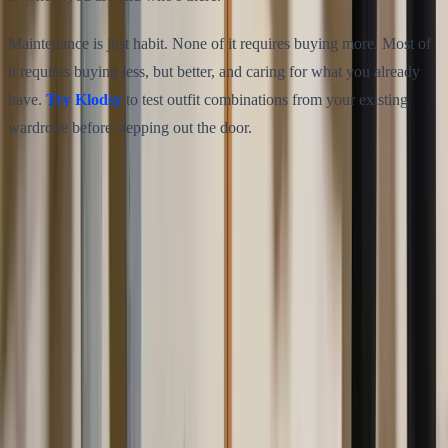
Maintenance is just habit. None of it requires buying more. Most of
it requires buying less, but better, and caring for what you already
have.
Try Klodsy
to test outfit combinations from your existing
wardrobe before stepping out the door.
Share this article