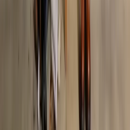
AI-Powered Fashion