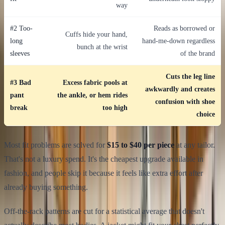
way
#2 Too-
Reads as borrowed or
Cuffs hide your hand,
long
hand-me-down regardless
bunch at the wrist
sleeves
of the brand
Cuts the leg line
#3 Bad
Excess fabric pools at
awkwardly and creates
pant
the ankle, or hem rides
confusion with shoe
break
too high
choice
Most fit problems are solved for
$15 to $40 per piece
at any tailor.
That's not a luxury spend. It's the cheapest upgrade available in
fashion, and people skip it because it feels like extra effort after
already buying something.
Off-the-rack patterns are cut for a statistical average that doesn't