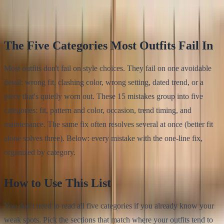
Klodsy Team
13
min read
The Five Categories Most Outfits Fail In
Most outfits don't fail on style choices. They fail on one avoidable
detail: wrong fit, clashing color, wrong setting, dated trend, or a
piece that's quietly worn out. These 15 mistakes group into five
categories: fit, pattern and color, occasion, trend timing, and
maintenance. The same fix often resolves several at once (better fit
alone solves three). Below: every mistake with the one-line fix,
organized by category.
How to Use This List
You don't need to read all five categories if you already know your
weak spots. Pick the sections that match where your outfits tend to