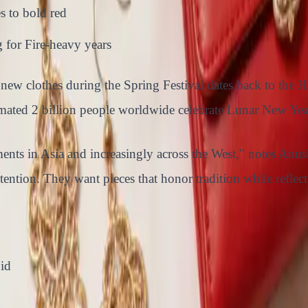
s to bold red
 for Fire-heavy years
ng new clothes during the Spring Festival dates back to t
imated 2 billion people worldwide celebrate Lunar New Year
ents in Asia and increasingly across the West," notes Anus
tention. They want pieces that honor tradition while reflec
id