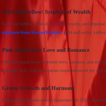
Gold and Yellow: Symbols of Wealth
Gold and yellow symbolize wealth, royalty, and imperial 
guidance from KarmaWeather
, gold and earthy yellow
Pink and Peach: Love and Romance
Pink and peach tones represent love, romance, and new r
romantic luck. Soft pink carries connotations of joy and te
Green: Growth and Harmony
Emerald green holds special importance in 2026. Accord