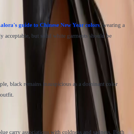
alora's guide to Chinese New Year colors
, wearing a
lly acceptable, but solid white garments should be
aple, black remains inauspicious as a dominant color
outfit.
 blue carry associations with coldness and sadness. Both