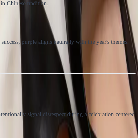
in Chinese tradition.
success, purple aligns naturally with the year's themes.
ntionally signal disrespect during a celebration centered