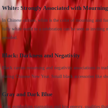
White: Strongly Associated with Mourning
In Chinese culture, white is the color of mourning and fu
fully white outfit to a celebration can be seen as invitin
avoided.
Black: Darkness and Negativity
Black carries mourning and negativity associations in tra
during Chinese New Year. Small black accessories like shoe
Gray and Dark Blue
Gray symbolizes stagnation and low energy, qualities that 