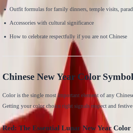
Outfit formulas for family dinners, temple visits, parad
Accessories with cultural significance
How to celebrate respectfully if you are not Chinese
Chinese New Year Color Symbo
Color is the single most important element of any Chinese
Getting your color choice right signals respect and festive 
Red: The Essential Lunar New Year Color