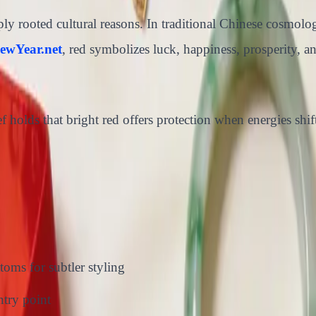
 rooted cultural reasons. In traditional Chinese cosmology,
ewYear.net
, red symbolizes luck, happiness, prosperity, a
ef holds that bright red offers protection when energies shi
toms for subtler styling
ntry point