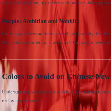
the Horse's high-energy nature with balance. Jade green co
Purple: Ambition and Nobility
Purple symbolizes ambition, wealth, and royalty. For the Y
Deep plum or violet tones work well for evening celebrat
Colors to Avoid on Chinese New
Understanding which colors to skip is just as important a
on joy and renewal.