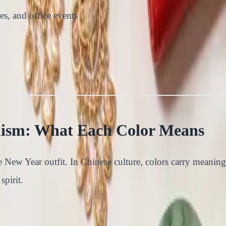
es, and office events
lism: What Each Color Means
 New Year outfit. In Chinese culture, colors carry meaning
spirit.