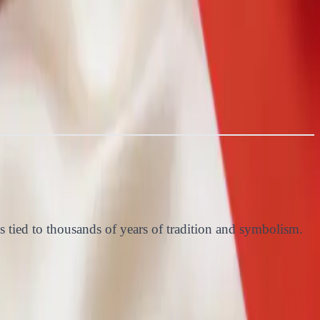
s tied to thousands of years of tradition and symbolism.