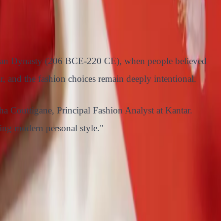
he Han Dynasty (206 BCE-220 CE), when people believed
, and the fashion choices remain deeply intentional.
ha Couttigane, Principal Fashion Analyst at Kantar.
ting modern personal style."