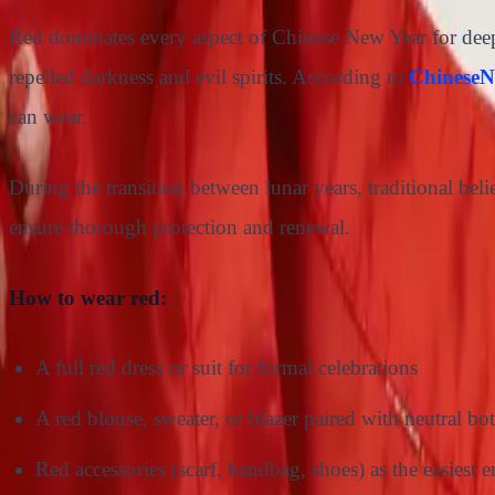
Red dominates every aspect of Chinese New Year for deeply
repelled darkness and evil spirits. According to
ChineseN
can wear.
During the transition between lunar years, traditional beli
ensure thorough protection and renewal.
How to wear red:
A full red dress or suit for formal celebrations
A red blouse, sweater, or blazer paired with neutral bot
Red accessories (scarf, handbag, shoes) as the easiest e