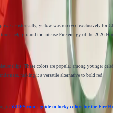
power. Historically, yellow was reserved exclusively for 
 tones help ground the intense Fire energy of the 2026 Hors
elationships. These colors are popular among younger cele
nderness, making it a versatile alternative to bold red.
ing to
WOFS.com's guide to lucky colors for the Fire H