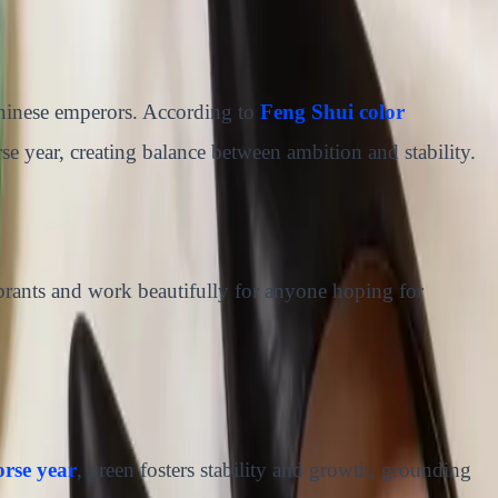
Chinese emperors. According to
Feng Shui color
e year, creating balance between ambition and stability.
brants and work beautifully for anyone hoping for
orse year
, green fosters stability and growth, grounding