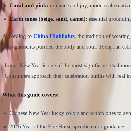
Coral and pink:
romance and joy, modern alternative
Earth tones (beige, sand, camel):
essential grounding
According to
China Highlights
, the tradition of weari
fresh garments purified the body and soul. Today, an est
"Lunar New Year is one of the most significant retail mom
"Consumers approach their celebration outfits with real in
What this guide covers:
Chinese New Year lucky colors and which ones to avo
2026 Year of the Fire Horse specific color guidance