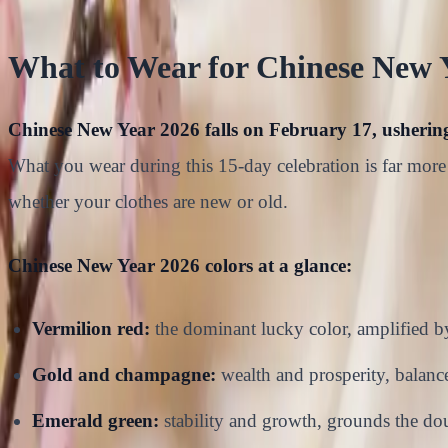
What to Wear for Chinese New 
Chinese New Year 2026 falls on February 17, ushering 
What you wear during this 15-day celebration is far more 
whether your clothes are new or old.
Chinese New Year 2026 colors at a glance:
Vermilion red:
the dominant lucky color, amplified b
Gold and champagne:
wealth and prosperity, balances
Emerald green:
stability and growth, grounds the do