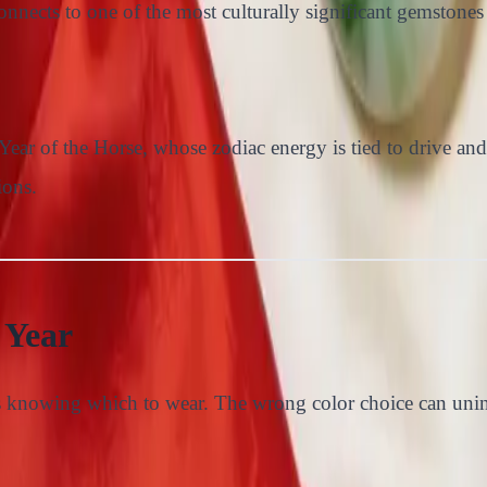
nnects to one of the most culturally significant gemstones 
ear of the Horse, whose zodiac energy is tied to drive and 
ions.
 Year
s knowing which to wear. The wrong color choice can uninte