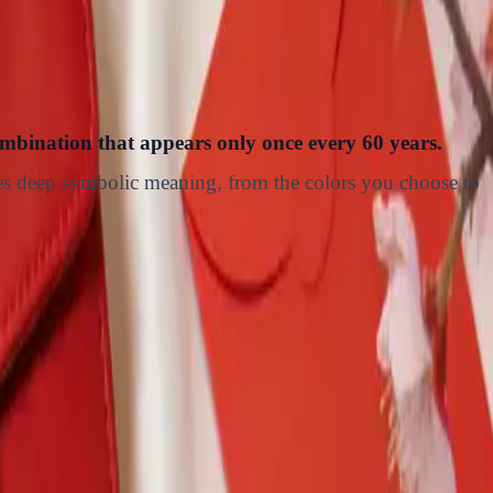
ombination that appears only once every 60 years.
ries deep symbolic meaning, from the colors you choose to