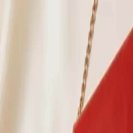
ion
Horse Colors