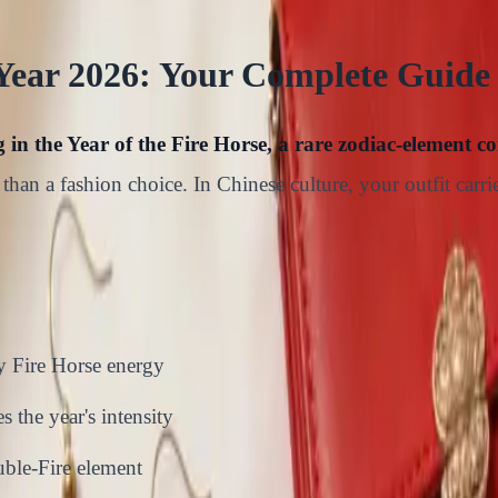
Year 2026: Your Complete Guide
in the Year of the Fire Horse, a rare zodiac-element c
than a fashion choice. In Chinese culture, your outfit car
y Fire Horse energy
 the year's intensity
uble-Fire element