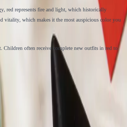
 red represents fire and light, which historically
nd vitality, which makes it the most auspicious color you
ft. Children often receive complete new outfits in red to