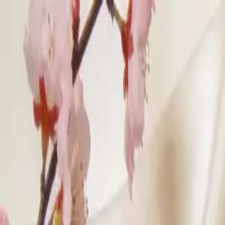
klodsy
Features
Try It Now
Home
Blog
Chinese New Year Outfit Ideas 2026: Fire Horse Colors
chinese-new-year
lunar-new-year
outfit-ideas
lucky-colors
cultural-fash
Chinese New Year Outfit Ideas 2026: Fire 
February 16, 2026
Klodsy Team
13
min read