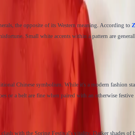
nerals, the opposite of its Western meaning. According to
Z
g misfortune. Small white accents within a pattern are genera
ditional Chinese symbolism. While it's a modern fashion st
s or a belt are fine when paired with an otherwise festive 
clash with the Spring Festival's vitality. Darker shades of