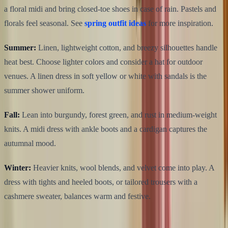
a floral midi and bring closed-toe shoes in case of rain. Pastels and
florals feel seasonal. See
spring outfit ideas
for more inspiration.
Summer:
Linen, lightweight cotton, and breezy silhouettes handle
heat best. Choose lighter colors and consider a hat for outdoor
venues. A linen dress in soft yellow or white with sandals is the
summer shower uniform.
Fall:
Lean into burgundy, forest green, and rust in medium-weight
knits. A midi dress with ankle boots and a cardigan captures the
autumnal mood.
Winter:
Heavier knits, wool blends, and velvet come into play. A
dress with tights and heeled boots, or tailored trousers with a
cashmere sweater, balances warm and festive.