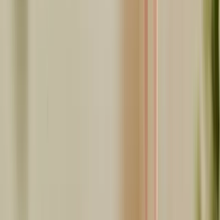
Share this article