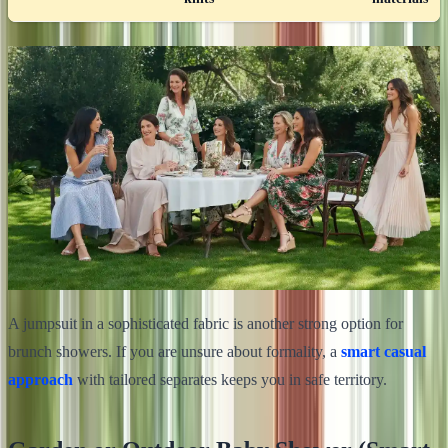
A jumpsuit in a sophisticated fabric is another strong option for
brunch showers. If you are unsure about formality, a
smart casual
approach
with tailored separates keeps you in safe territory.