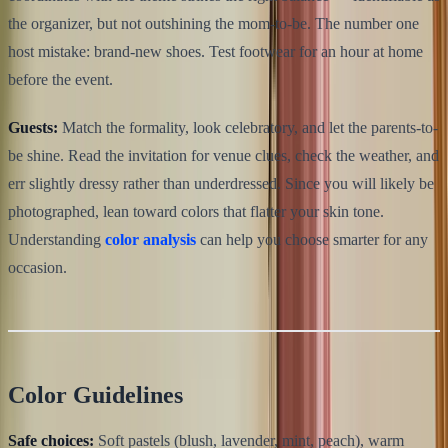
the organizer, but not outshining the mom-to-be. The number one
host mistake: brand-new shoes. Test footwear for an hour at home
before the event.
Guests:
Match the formality, look celebratory, and let the parents-to-
be shine. Read the invitation for venue clues, check the weather, and
err slightly dressy rather than underdressed. Since you will likely be
photographed, lean toward colors that flatter your skin tone.
Understanding
color analysis
can help you choose smarter for any
occasion.
Color Guidelines
Safe choices:
Soft pastels (blush, lavender, mint, peach), warm