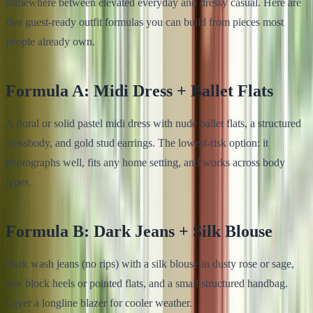
somewhere between elevated everyday and dressy casual. Here are
five guest-ready outfit formulas you can build from pieces most
people already own.
Formula A: Midi Dress + Ballet Flats
A floral or solid pastel midi dress with nude ballet flats, a structured
crossbody, and gold stud earrings. The lowest-risk option: it
photographs well, fits any home setting, and works across body
types.
Formula B: Dark Jeans + Silk Blouse
Dark wash jeans (no rips) with a silk blouse in dusty rose or sage,
low block heels or pointed flats, and a small structured handbag.
Layer a longline blazer for cooler weather.