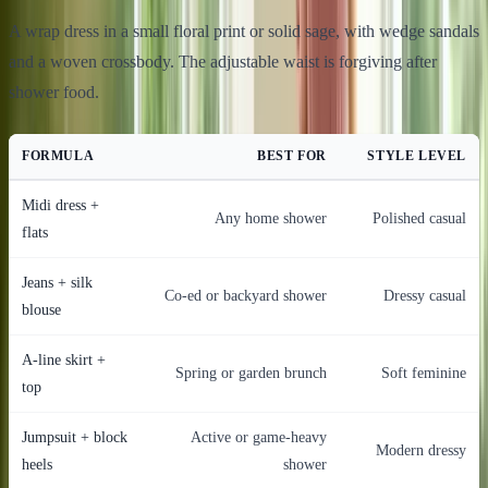
A wrap dress in a small floral print or solid sage, with wedge sandals
and a woven crossbody. The adjustable waist is forgiving after
shower food.
FORMULA
BEST FOR
STYLE LEVEL
Midi dress +
Any home shower
Polished casual
flats
Jeans + silk
Co-ed or backyard shower
Dressy casual
blouse
A-line skirt +
Spring or garden brunch
Soft feminine
top
Jumpsuit + block
Active or game-heavy
Modern dressy
heels
shower