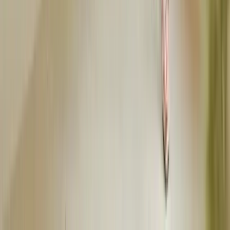
depending on venue and time. Home showers are usually casual,
restaurant or garden parties call for dressy casual or smart casual
attire, and evening showers may go semi-formal. Always check the
invitation for guidance.
Can you wear white to a baby shower?
Can you wear jeans to a baby shower?
What colors should you not wear to a baby shower?
Do you dress up for a baby shower?
What should the host wear to a baby shower?