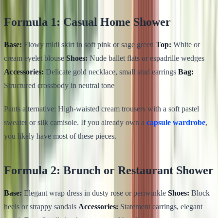
Formula 1: Casual Home Shower
Base:
Flowy midi skirt in soft pink or sage green
Top:
White or
cream eyelet blouse
Shoes:
Nude ballet flats or espadrille wedges
Accessories:
Delicate gold necklace, small stud earrings
Bag:
Structured crossbody in neutral tone
Pants alternative: High-waisted cream trousers with a soft pastel
sweater or silk camisole. If you already own a
capsule wardrobe
,
you likely have most of these pieces.
Formula 2: Brunch or Restaurant Shower
Base:
Elegant wrap dress in dusty rose or periwinkle
Shoes:
Block
heels or strappy sandals
Accessories:
Statement earrings, elegant