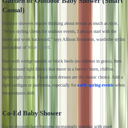
Garden or Outdoor Baby Shower (Smart
Casual)
Outdoor showers require thinking about terrain as much as style.
"When styling clients for outdoor events, I always start with the
shoes and work backward," says Allison Bornstein, wardrobe stylist
and author of
Wear It Well
.
Start with wedge sandals or block heels (no stilettos in grass), then
build around light fabrics that move in a breeze: linen, chiffon,
lightweight cotton. Floral midi dresses are the classic choice. Add a
light cardigan or pashmina, especially for
early spring events
when
temperatures shift.
Co-Ed Baby Shower
Co-ed showers have become increasingly popular, with more