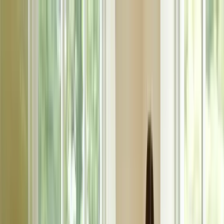
klodsy
Features
Try It Now
Home
Blog
What to Wear to a Baby Shower: Guest & Host Outfit Guide
baby-shower-outfits
special-occasion
guest-attire
party-outfits
dress-
code
What to Wear to a Baby Shower: Guest &
Host Outfit Guide
January 18, 2026