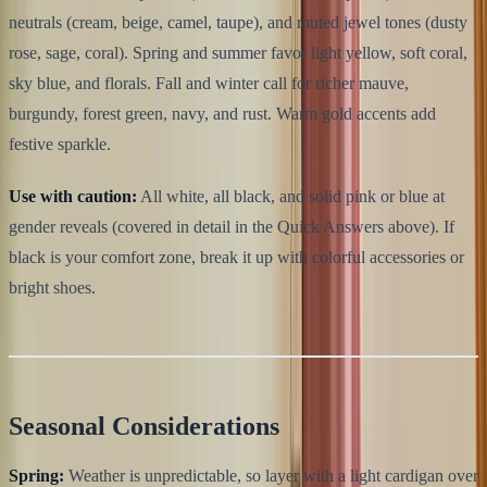
neutrals (cream, beige, camel, taupe), and muted jewel tones (dusty
rose, sage, coral). Spring and summer favor light yellow, soft coral,
sky blue, and florals. Fall and winter call for richer mauve,
burgundy, forest green, navy, and rust. Warm gold accents add
festive sparkle.
Use with caution:
All white, all black, and solid pink or blue at
gender reveals (covered in detail in the Quick Answers above). If
black is your comfort zone, break it up with colorful accessories or
bright shoes.
Seasonal Considerations
Spring:
Weather is unpredictable, so layer with a light cardigan over