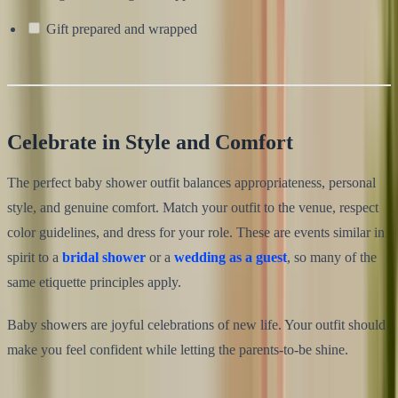
Gift prepared and wrapped
Celebrate in Style and Comfort
The perfect baby shower outfit balances appropriateness, personal
style, and genuine comfort. Match your outfit to the venue, respect
color guidelines, and dress for your role. These are events similar in
spirit to a
bridal shower
or a
wedding as a guest
, so many of the
same etiquette principles apply.
Baby showers are joyful celebrations of new life. Your outfit should
make you feel confident while letting the parents-to-be shine.