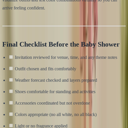
arrive feeling confident.
Final Checklist Before the Baby Shower
Invitation reviewed for venue, time, and any theme notes
Outfit chosen and fits comfortably
Weather forecast checked and layers prepared
Shoes comfortable for standing and activities
Accessories coordinated but not overdone
Colors appropriate (no all white, no all black)
Light or no fragrance applied