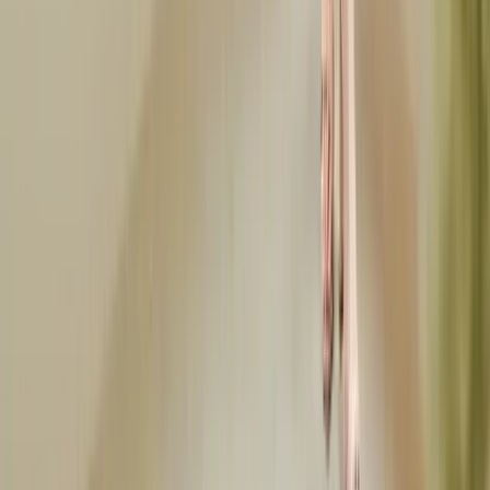
Apr 5, 2026
golf-outfits
What to Wear Golfing: Dress Code Guide for Every Course
What to wear golfing for women and men, from public courses to
country clubs. Golf dress codes, outfit formulas, tournament attire,
and seasonal tips.
Mar 27, 2026
Frequently Asked Questions
Everything you need to know about this topic
What is the dress code for a baby shower?
Baby shower dress codes typically range from casual to semi-formal