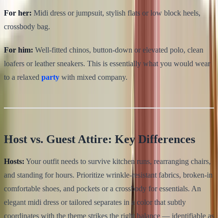
For her:
Midi dress or jumpsuit, stylish flats or low block heels,
crossbody bag.
For him:
Well-fitted chinos, button-down or elevated polo, clean
loafers or leather sneakers. This is essentially what you would wear
to a relaxed
party
with mixed company.
Host vs. Guest Attire: Key Differences
Hosts:
Your outfit needs to survive kitchen runs, rearranging chairs,
and standing for hours. Prioritize wrinkle-resistant fabrics, broken-in
comfortable shoes, and pockets or a crossbody for essentials. An
elegant midi dress or tailored separates in a color that subtly
coordinates with the theme strikes the right balance — identifiable as