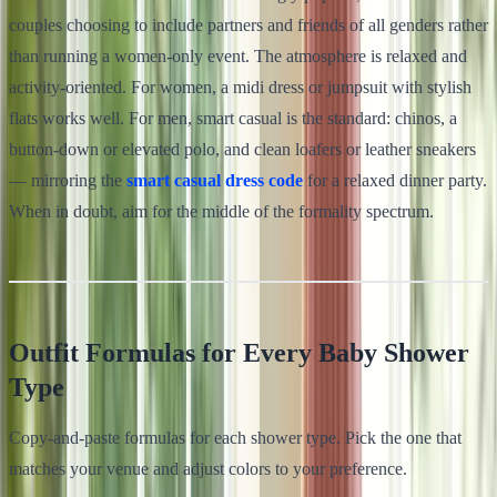
couples choosing to include partners and friends of all genders rather
than running a women-only event. The atmosphere is relaxed and
activity-oriented. For women, a midi dress or jumpsuit with stylish
flats works well. For men, smart casual is the standard: chinos, a
button-down or elevated polo, and clean loafers or leather sneakers
— mirroring the
smart casual dress code
for a relaxed dinner party.
When in doubt, aim for the middle of the formality spectrum.
Outfit Formulas for Every Baby Shower
Type
Copy-and-paste formulas for each shower type. Pick the one that
matches your venue and adjust colors to your preference.