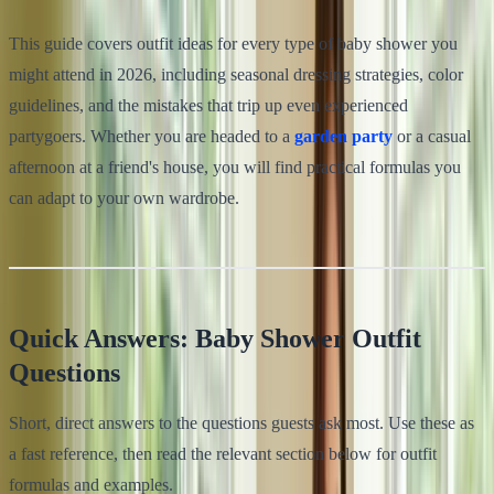
This guide covers outfit ideas for every type of baby shower you
might attend in 2026, including seasonal dressing strategies, color
guidelines, and the mistakes that trip up even experienced
partygoers. Whether you are headed to a
garden party
or a casual
afternoon at a friend's house, you will find practical formulas you
can adapt to your own wardrobe.
Quick Answers: Baby Shower Outfit
Questions
Short, direct answers to the questions guests ask most. Use these as
a fast reference, then read the relevant section below for outfit
formulas and examples.