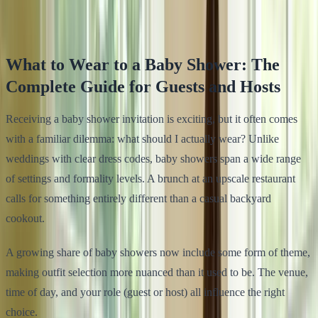
Klodsy Team
12
min read
What to Wear to a Baby Shower: The
Complete Guide for Guests and Hosts
Receiving a baby shower invitation is exciting, but it often comes
with a familiar dilemma: what should I actually wear? Unlike
weddings with clear dress codes, baby showers span a wide range
of settings and formality levels. A brunch at an upscale restaurant
calls for something entirely different than a casual backyard
cookout.
A growing share of baby showers now include some form of theme,
making outfit selection more nuanced than it used to be. The venue,
time of day, and your role (guest or host) all influence the right
choice.