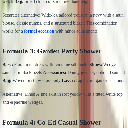
watch
Bag:
Small clutch or structured handbag
Separates alternative: Wide-leg tailored trousers in navy with a satin
blouse, classic pumps, and a structured blazer. This combination
works for a
formal occasion
with minor adjustments.
Formula 3: Garden Party Shower
Base:
Floral midi dress with feminine silhouette
Shoes:
Wedge
sandals or block heels
Accessories:
Dainty jewelry, optional sun hat
Bag:
Woven or straw crossbody
Layer:
Light cardigan or pashmina
Alternative: Linen A-line skirt in soft yellow with a fitted white top
and espadrille wedges.
Formula 4: Co-Ed Casual Shower