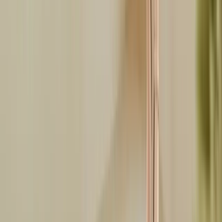
Facebook