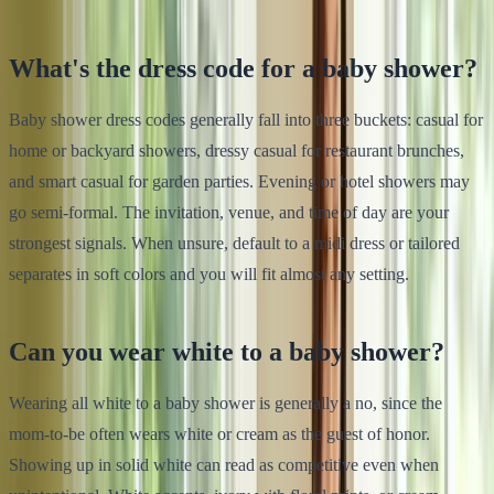
What's the dress code for a baby shower?
Baby shower dress codes generally fall into three buckets: casual for
home or backyard showers, dressy casual for restaurant brunches,
and smart casual for garden parties. Evening or hotel showers may
go semi-formal. The invitation, venue, and time of day are your
strongest signals. When unsure, default to a midi dress or tailored
separates in soft colors and you will fit almost any setting.
Can you wear white to a baby shower?
Wearing all white to a baby shower is generally a no, since the
mom-to-be often wears white or cream as the guest of honor.
Showing up in solid white can read as competitive even when