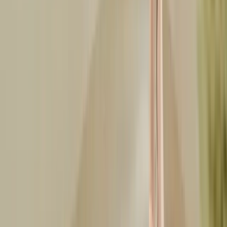
LinkedIn
Related Articles
smart-casual
Smart Casual vs Business Casual: The Definitive Guide
Smart casual vs business casual explained. Side-by-side rules for
men and women, denim and sneaker policy, office settings, and
what to wear when in doubt.
Jun 11, 2026
birthday-outfits
What to Wear to a Birthday Party: Outfit Ideas by Venue
What to wear to a birthday party for every venue, clubs, dinners,
brunches, house parties, and outdoors. Plus milestone looks for 21st,
30th, and 40th.