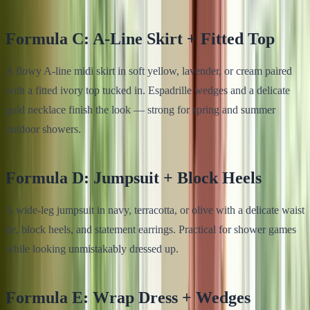
Formula C: A-Line Skirt + Fitted Top
A flowy A-line midi skirt in soft yellow, lavender, or cream paired
with a fitted ivory top tucked in. Espadrille wedges and a delicate
gold necklace finish the look — strong for spring and summer
outdoor showers.
Formula D: Jumpsuit + Block Heels
A wide-leg jumpsuit in navy, terracotta, or olive with a delicate waist
tie, block heels, and statement earrings. Practical for shower games
while looking unmistakably dressed up.
Formula E: Wrap Dress + Wedges