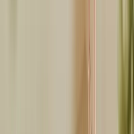
Twitter