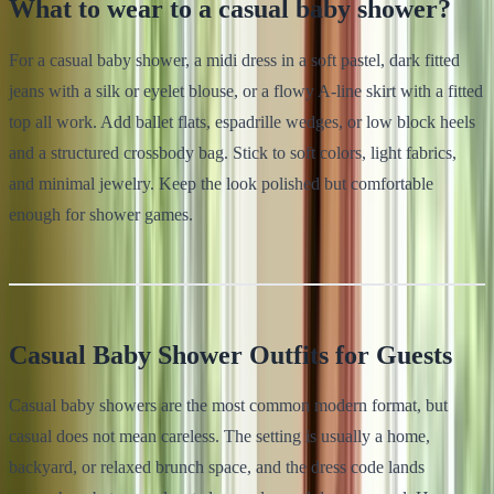
What to wear to a casual baby shower?
For a casual baby shower, a midi dress in a soft pastel, dark fitted
jeans with a silk or eyelet blouse, or a flowy A-line skirt with a fitted
top all work. Add ballet flats, espadrille wedges, or low block heels
and a structured crossbody bag. Stick to soft colors, light fabrics,
and minimal jewelry. Keep the look polished but comfortable
enough for shower games.
Casual Baby Shower Outfits for Guests
Casual baby showers are the most common modern format, but
casual does not mean careless. The setting is usually a home,
backyard, or relaxed brunch space, and the dress code lands