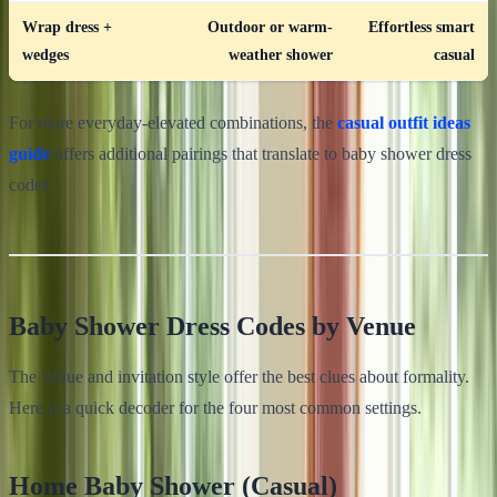
Wrap dress +
Outdoor or warm-
Effortless smart
wedges
weather shower
casual
For more everyday-elevated combinations, the
casual outfit ideas
guide
offers additional pairings that translate to baby shower dress
codes.
Baby Shower Dress Codes by Venue
The venue and invitation style offer the best clues about formality.
Here is a quick decoder for the four most common settings.
Home Baby Shower (Casual)