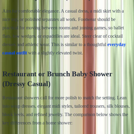
Aim for comfortable elegance. A casual dress, a midi skirt with a
nice top, or polished separates all work. Footwear should be
practical for moving between rooms and joining games, so ballet
flats, low wedges, or espadrilles are ideal. Steer clear of cocktail
dresses and athletic wear. This is similar to a thoughtful
everyday
casual outfit
with a slightly elevated twist.
Restaurant or Brunch Baby Shower
(Dressy Casual)
Restaurant showers call for more polish to match the setting. Lean
into wrap dresses, elegant midi styles, tailored trousers, silk blouses,
block heels, and refined jewelry. The comparison below shows the
key differences from a home shower: