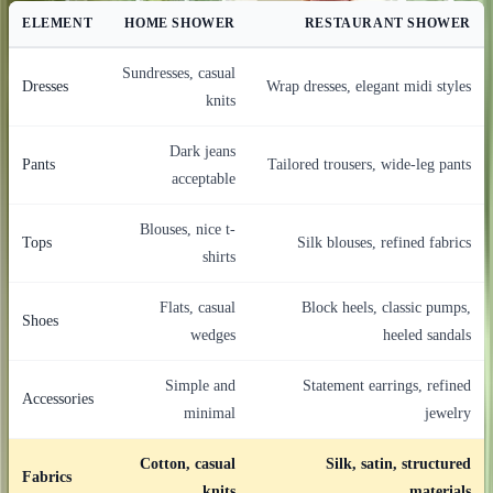
ELEMENT
HOME SHOWER
RESTAURANT SHOWER
Sundresses, casual
Dresses
Wrap dresses, elegant midi styles
knits
Dark jeans
Pants
Tailored trousers, wide-leg pants
acceptable
Blouses, nice t-
Tops
Silk blouses, refined fabrics
shirts
Flats, casual
Block heels, classic pumps,
Shoes
wedges
heeled sandals
Simple and
Statement earrings, refined
Accessories
minimal
jewelry
Cotton, casual
Silk, satin, structured
Fabrics
knits
materials