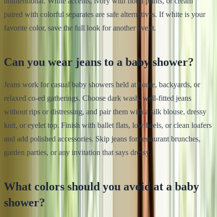
unintentional. White accents, ivory with floral prints, or cream
paired with colorful separates are safe alternatives. If white is your
favorite color, save the full look for another event.
Can you wear jeans to a baby shower?
Jeans work for casual baby showers held at home, backyards, or
relaxed co-ed gatherings. Choose dark wash, well-fitted jeans
without rips or distressing, and pair them with a silk blouse, dressy
knit, or eyelet top. Finish with ballet flats, low heels, or clean loafers
and add polished accessories. Skip jeans for restaurant brunches,
garden parties, or any invitation that says dressy.
What colors should you avoid at a baby
shower?