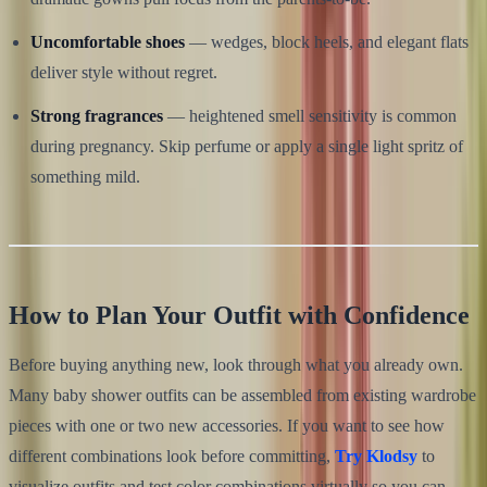
Uncomfortable shoes
— wedges, block heels, and elegant flats
deliver style without regret.
Strong fragrances
— heightened smell sensitivity is common
during pregnancy. Skip perfume or apply a single light spritz of
something mild.
How to Plan Your Outfit with Confidence
Before buying anything new, look through what you already own.
Many baby shower outfits can be assembled from existing wardrobe
pieces with one or two new accessories. If you want to see how
different combinations look before committing,
Try Klodsy
to
visualize outfits and test color combinations virtually so you can