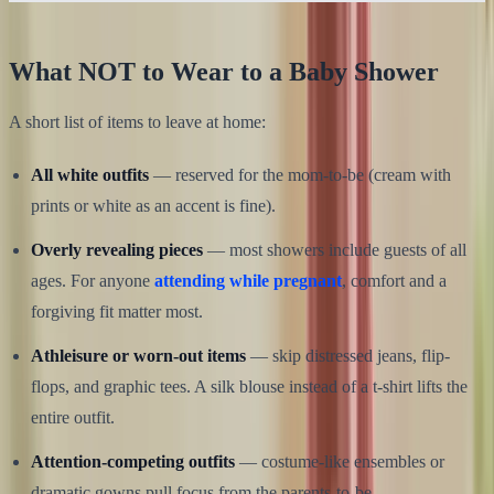
What NOT to Wear to a Baby Shower
A short list of items to leave at home:
All white outfits
— reserved for the mom-to-be (cream with
prints or white as an accent is fine).
Overly revealing pieces
— most showers include guests of all
ages. For anyone
attending while pregnant
, comfort and a
forgiving fit matter most.
Athleisure or worn-out items
— skip distressed jeans, flip-
flops, and graphic tees. A silk blouse instead of a t-shirt lifts the
entire outfit.
Attention-competing outfits
— costume-like ensembles or
dramatic gowns pull focus from the parents-to-be.