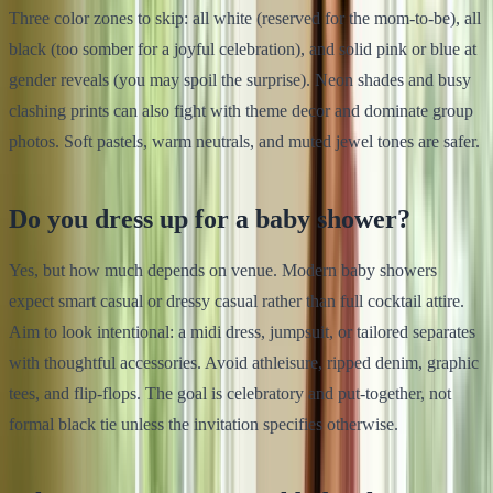
Three color zones to skip: all white (reserved for the mom-to-be), all
black (too somber for a joyful celebration), and solid pink or blue at
gender reveals (you may spoil the surprise). Neon shades and busy
clashing prints can also fight with theme decor and dominate group
photos. Soft pastels, warm neutrals, and muted jewel tones are safer.
Do you dress up for a baby shower?
Yes, but how much depends on venue. Modern baby showers
expect smart casual or dressy casual rather than full cocktail attire.
Aim to look intentional: a midi dress, jumpsuit, or tailored separates
with thoughtful accessories. Avoid athleisure, ripped denim, graphic
tees, and flip-flops. The goal is celebratory and put-together, not
formal black tie unless the invitation specifies otherwise.