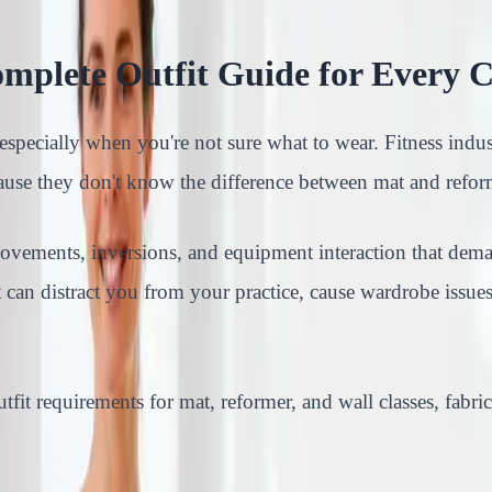
omplete Outfit Guide for Every C
, especially when you're not sure what to wear. Fitness indus
ause they don't know the difference between mat and refor
d movements, inversions, and equipment interaction that dem
 can distract you from your practice, cause wardrobe issues
tfit requirements for mat, reformer, and wall classes, fabri