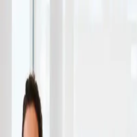
ness-fashion
 Guide 2026