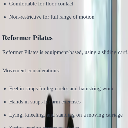
Comfortable for floor contact
Non-restrictive for full range of motion
Reformer Pilates
Reformer Pilates is equipment-based, using a sliding carria
Movement considerations:
Feet in straps for leg circles and hamstring work
Hands in straps for arm exercises
Lying, kneeling, and standing on a moving carriage
Spring tension creates resistance