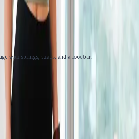
ge with springs, straps, and a foot bar.