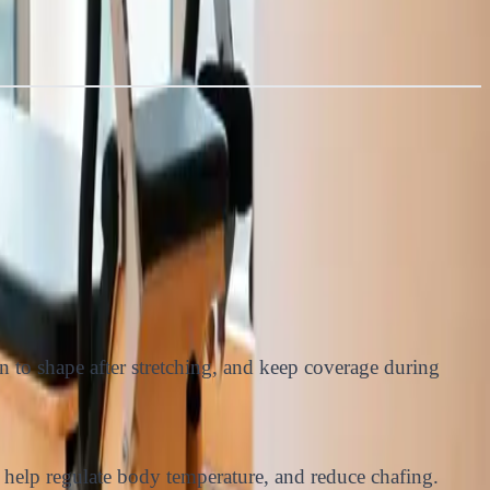
n to shape after stretching, and keep coverage during
 help regulate body temperature, and reduce chafing.