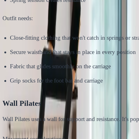
Outfit needs:
Close-fitting clothing that won't catch in springs or str
Secure waistband that stays in place in every position
Fabric that glides smoothly on the carriage
Grip socks for the foot bar and carriage
Wall Pilates
Wall Pilates uses a wall for support and resistance. It's po
Movement considerations: