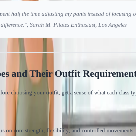
pent half the time adjusting my pants instead of focusing o
a difference.", Sarah M. Pilates Enthusiast, Los Angeles
pes and Their Outfit Requiremen
efore choosing your outfit, get a sense of what each class t
us on core strength, flexibility, and controlled movements.