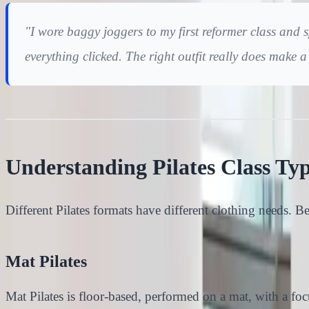
"I wore baggy joggers to my first reformer class and s
everything clicked. The right outfit really does make 
Understanding Pilates Class Ty
Different Pilates formats have different clothing needs. B
Mat Pilates
Mat Pilates is floor-based, performed on a mat, with a foc