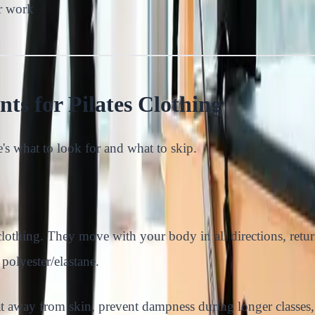
or work
ts for Pilates Clothing
e's what to look for and what to skip.
 clothing. They move with your body in all directions, retur
lyester/elastane.
t away from skin, prevent dampness during longer classes,