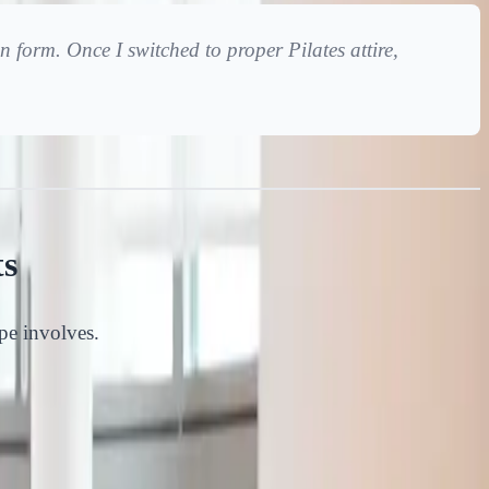
n form. Once I switched to proper Pilates attire,
ts
ype involves.