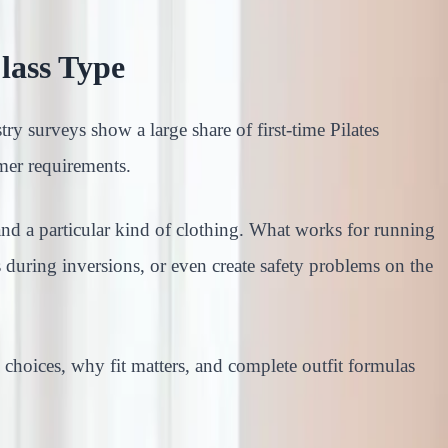
lass Type
try surveys show a large share of first-time Pilates
mer requirements.
and a particular kind of clothing. What works for running
 during inversions, or even create safety problems on the
c choices, why fit matters, and complete outfit formulas