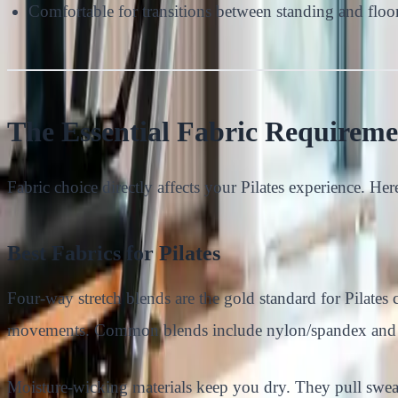
Comfortable for transitions between standing and flo
The Essential Fabric Requiremen
Fabric choice directly affects your Pilates experience. Her
Best Fabrics for Pilates
Four-way stretch blends are the gold standard for Pilates
movements. Common blends include nylon/spandex and po
Moisture-wicking materials keep you dry. They pull swea