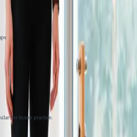
aps
pular for home practice.