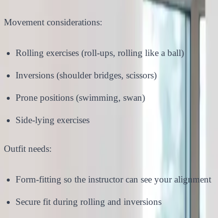
Movement considerations:
Rolling exercises (roll-ups, rolling like a ball)
Inversions (shoulder bridges, scissors)
Prone positions (swimming, swan)
Side-lying exercises
Outfit needs:
Form-fitting so the instructor can see your alignment
Secure fit during rolling and inversions