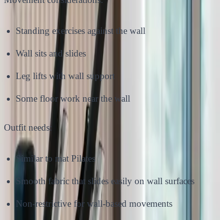
Standing exercises against the wall
Wall sits and slides
Leg lifts with wall support
Some floor work near the wall
Outfit needs:
Similar to mat Pilates
Smooth fabric that slides easily on wall surfaces
Non-restrictive for wall-based movements