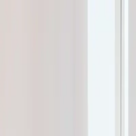
klodsy
Features
Try It Now
Home
Blog
What to Wear to Pilates: Complete Outfit Guide 2026
pilates-outfits
workout-clothes
activewear
reformer-pilates
mat-pilates
fit
What to Wear to Pilates: Complete Outfit
January 18, 2026
Klodsy Team
14
min read