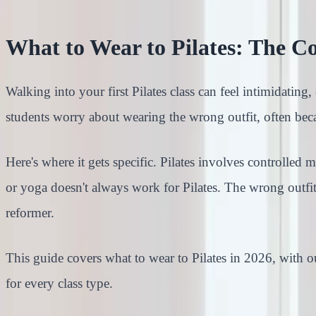
What to Wear to Pilates: The C
Walking into your first Pilates class can feel intimidating
students worry about wearing the wrong outfit, often bec
Here's where it gets specific. Pilates involves controlle
or yoga doesn't always work for Pilates. The wrong outfit
reformer.
This guide covers what to wear to Pilates in 2026, with ou
for every class type.